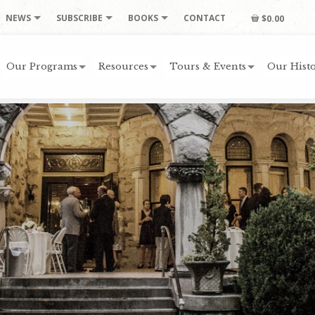
NEWS
SUBSCRIBE
BOOKS
CONTACT
$0.00
Our Programs
Resources
Tours & Events
Our Histo