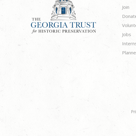
Join
Donat
Volunt
Jobs
Intern
Planne
Pr