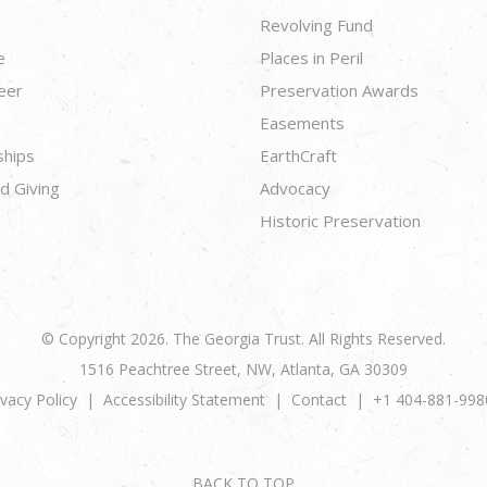
Revolving Fund
e
Places in Peril
eer
Preservation Awards
Easements
ships
EarthCraft
d Giving
Advocacy
Historic Preservation
© Copyright 2026. The Georgia Trust. All Rights Reserved.
1516 Peachtree Street, NW, Atlanta, GA 30309
ivacy Policy
Accessibility Statement
Contact
+1 404-881-998
BACK TO TOP