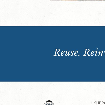
Reuse. Reinv
SUPP