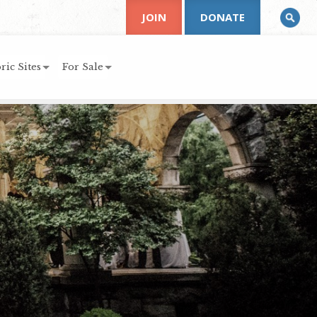
JOIN
DONATE
ric Sites
For Sale