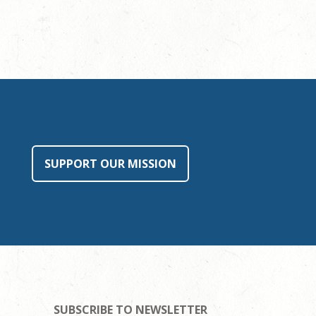
SUPPORT OUR MISSION
SUBSCRIBE TO NEWSLETTER