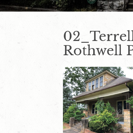
02_Terrel
Rothwell 