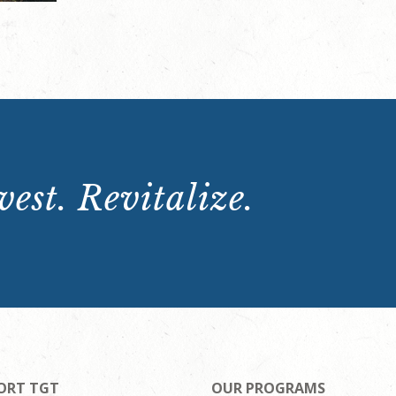
est. Revitalize.
ORT TGT
OUR PROGRAMS