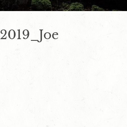
 2019_Joe