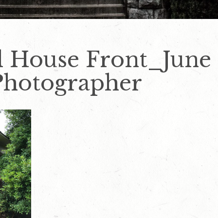
l House Front_June
Photographer