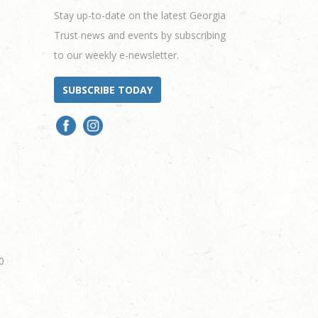
Stay up-to-date on the latest Georgia
Trust news and events by subscribing
to our weekly e-newsletter.
SUBSCRIBE TODAY
0