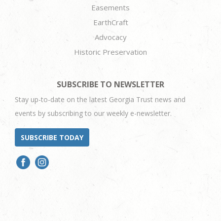
Easements
EarthCraft
Advocacy
Historic Preservation
SUBSCRIBE TO NEWSLETTER
Stay up-to-date on the latest Georgia Trust news and
events by subscribing to our weekly e-newsletter.
SUBSCRIBE TODAY