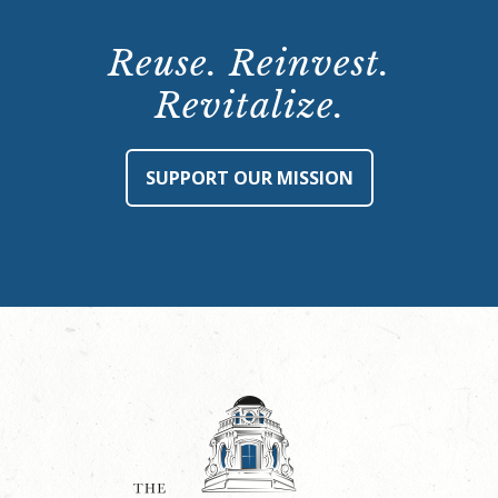
Reuse. Reinvest.
Revitalize.
SUPPORT OUR MISSION