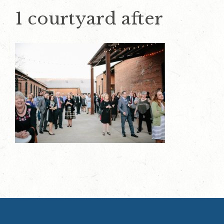
1 courtyard after