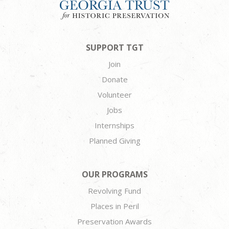
SUPPORT TGT
Join
Donate
Volunteer
Jobs
Internships
Planned Giving
OUR PROGRAMS
Revolving Fund
Places in Peril
Preservation Awards