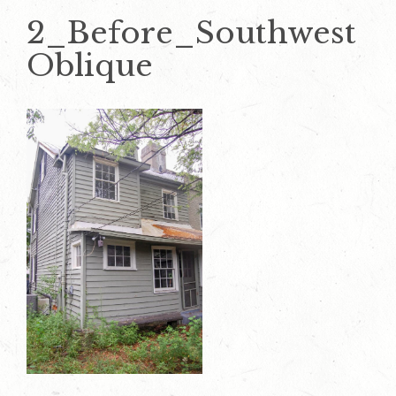
2_Before_Southwest
Oblique