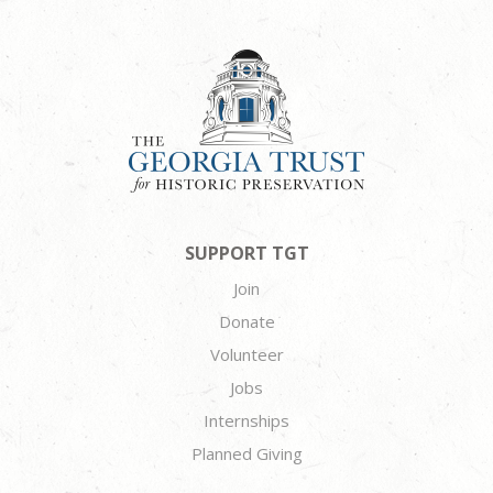
SUPPORT TGT
Join
Donate
Volunteer
Jobs
Internships
Planned Giving