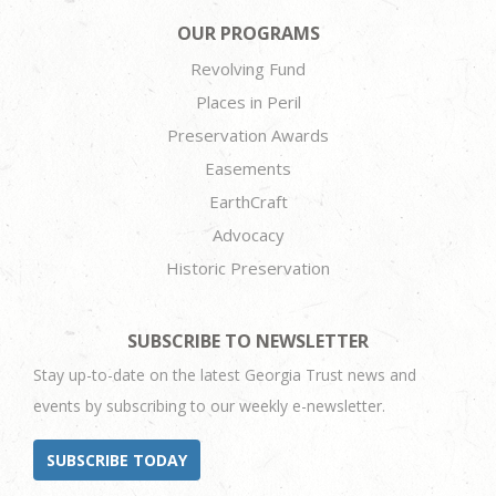
OUR PROGRAMS
Revolving Fund
Places in Peril
Preservation Awards
Easements
EarthCraft
Advocacy
Historic Preservation
SUBSCRIBE TO NEWSLETTER
Stay up-to-date on the latest Georgia Trust news and
events by subscribing to our weekly e-newsletter.
SUBSCRIBE TODAY