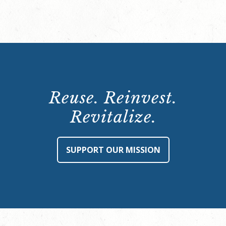
Reuse. Reinvest.
Revitalize.
SUPPORT OUR MISSION