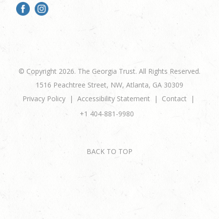
© Copyright 2026. The Georgia Trust. All Rights Reserved.
1516 Peachtree Street, NW, Atlanta, GA 30309
Privacy Policy
Accessibility Statement
Contact
+1 404-881-9980
BACK TO TOP