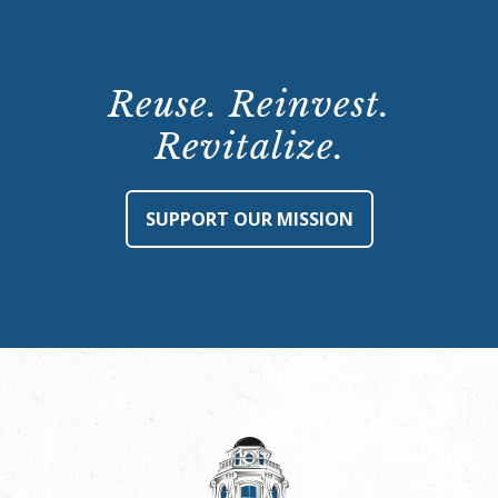
Reuse. Reinvest.
Revitalize.
SUPPORT OUR MISSION