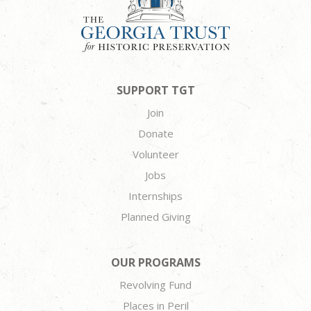
SUPPORT TGT
Join
Donate
Volunteer
Jobs
Internships
Planned Giving
OUR PROGRAMS
Revolving Fund
Places in Peril