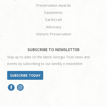
Preservation Awards
Easements
EarthCraft
Advocacy
Historic Preservation
SUBSCRIBE TO NEWSLETTER
Stay up-to-date on the latest Georgia Trust news and
events by subscribing to our weekly e-newsletter.
SUBSCRIBE TODAY