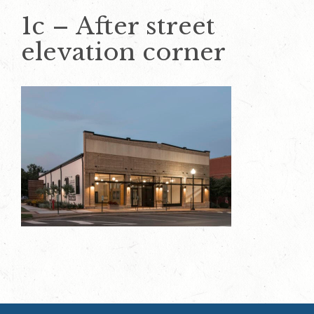
1c – After street
elevation corner