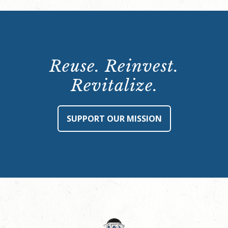
Reuse. Reinvest.
Revitalize.
SUPPORT OUR MISSION