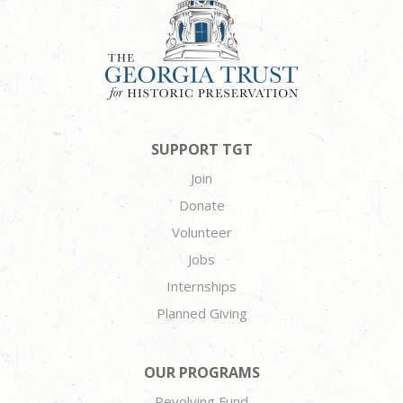
SUPPORT TGT
Join
Donate
Volunteer
Jobs
Internships
Planned Giving
OUR PROGRAMS
Revolving Fund