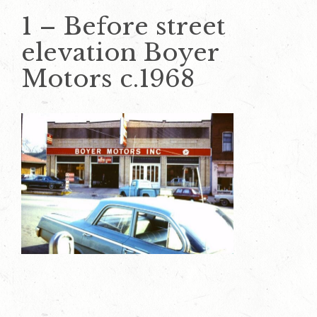
1 – Before street
elevation Boyer
Motors c.1968