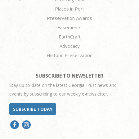
Places in Peril
Preservation Awards
Easements
EarthCraft
Advocacy
Historic Preservation
SUBSCRIBE TO NEWSLETTER
Stay up-to-date on the latest Georgia Trust news and
events by subscribing to our weekly e-newsletter.
SUBSCRIBE TODAY