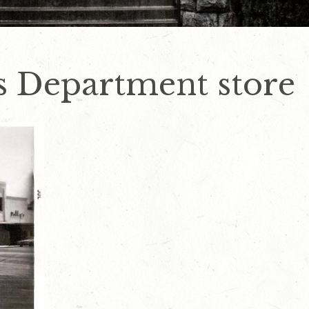
s Department store