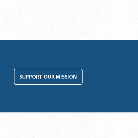
SUPPORT OUR MISSION