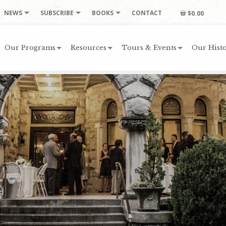
NEWS
SUBSCRIBE
BOOKS
CONTACT
$0.00
Our Programs
Resources
Tours & Events
Our Histo