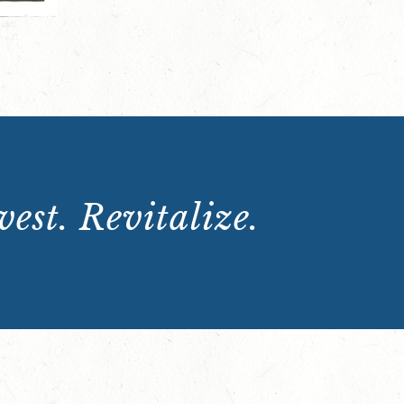
est. Revitalize.