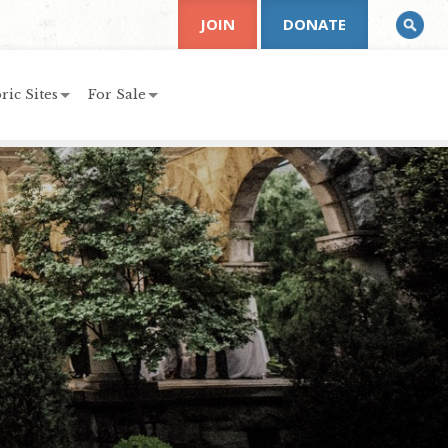
JOIN
DONATE
ric Sites
For Sale