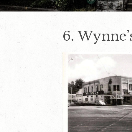
6. Wynne’