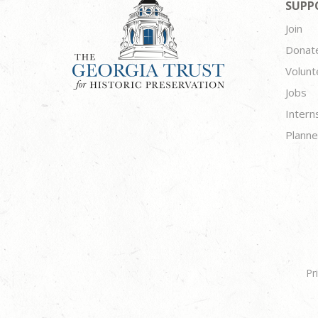
SUPP
Join
Donat
Volunt
Jobs
Intern
Planne
Pr