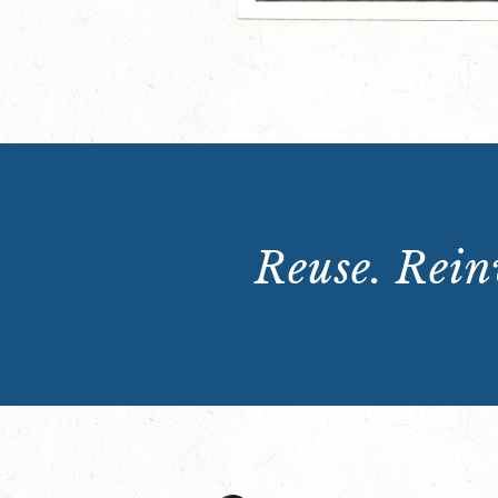
Reuse. Reinv