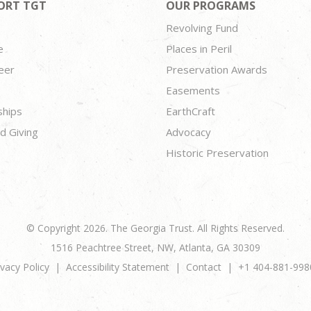
ORT TGT
OUR PROGRAMS
Revolving Fund
e
Places in Peril
eer
Preservation Awards
Easements
ships
EarthCraft
d Giving
Advocacy
Historic Preservation
© Copyright 2026. The Georgia Trust. All Rights Reserved.
1516 Peachtree Street, NW, Atlanta, GA 30309
ivacy Policy
Accessibility Statement
Contact
+1 404-881-998