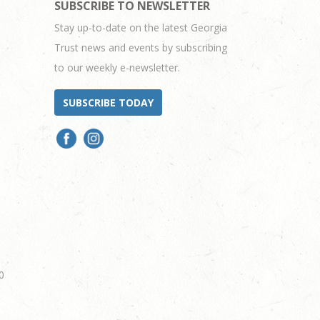
SUBSCRIBE TO NEWSLETTER
Stay up-to-date on the latest Georgia
Trust news and events by subscribing
to our weekly e-newsletter.
SUBSCRIBE TODAY
0