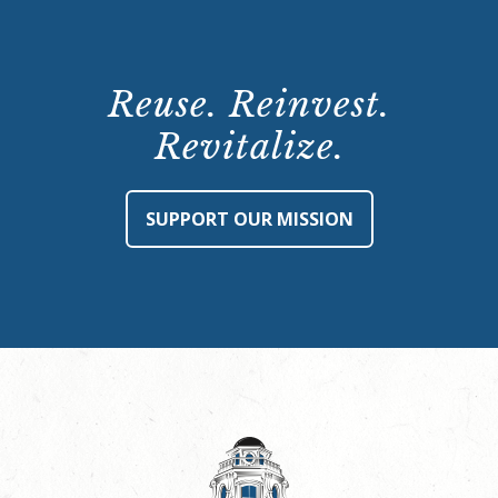
Reuse. Reinvest.
Revitalize.
SUPPORT OUR MISSION