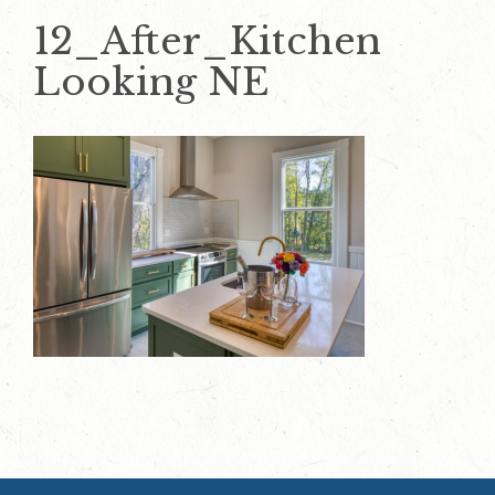
12_After_Kitchen
Looking NE