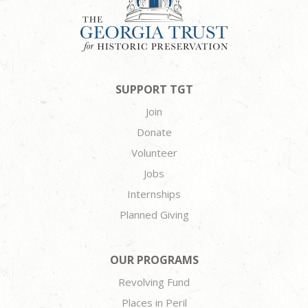
SUPPORT TGT
Join
Donate
Volunteer
Jobs
Internships
Planned Giving
OUR PROGRAMS
Revolving Fund
Places in Peril