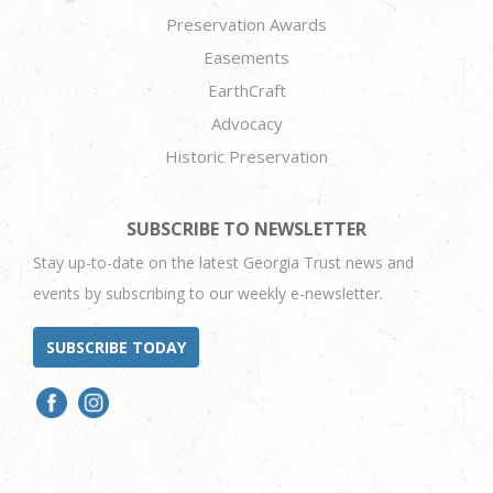
Preservation Awards
Easements
EarthCraft
Advocacy
Historic Preservation
SUBSCRIBE TO NEWSLETTER
Stay up-to-date on the latest Georgia Trust news and
events by subscribing to our weekly e-newsletter.
SUBSCRIBE TODAY