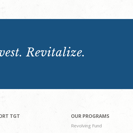
est. Revitalize.
ORT TGT
OUR PROGRAMS
Revolving Fund