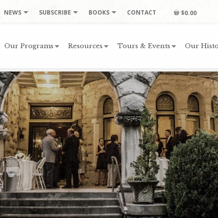
NEWS
SUBSCRIBE
BOOKS
CONTACT
$0.00
Our Programs
Resources
Tours & Events
Our Histo