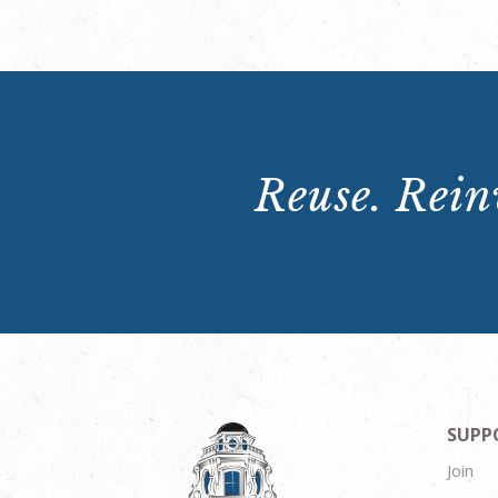
Reuse. Reinv
SUPP
Join