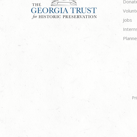
Donat
Volunt
Jobs
Intern
Planne
Pr