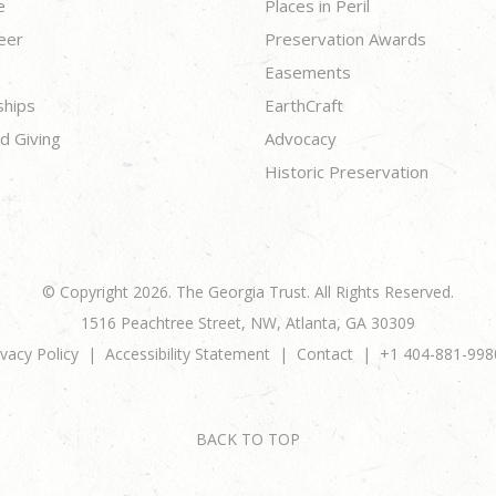
e
Places in Peril
eer
Preservation Awards
Easements
ships
EarthCraft
d Giving
Advocacy
Historic Preservation
© Copyright 2026. The Georgia Trust. All Rights Reserved.
1516 Peachtree Street, NW, Atlanta, GA 30309
ivacy Policy
Accessibility Statement
Contact
+1 404-881-998
BACK TO TOP