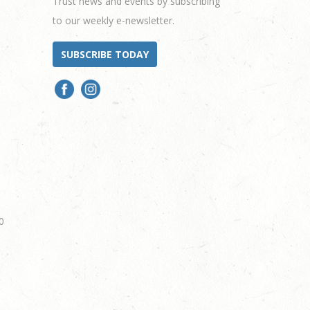
Trust news and events by subscribing
to our weekly e-newsletter.
SUBSCRIBE TODAY
0