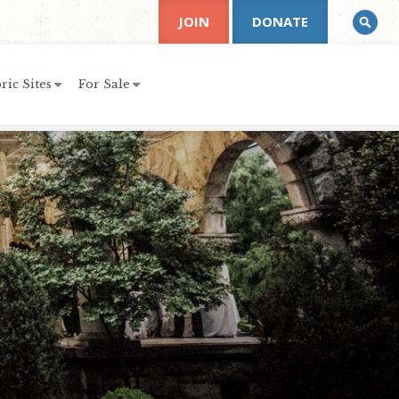
JOIN
DONATE
ric Sites
For Sale