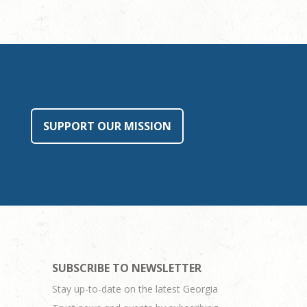
SUPPORT OUR MISSION
SUBSCRIBE TO NEWSLETTER
Stay up-to-date on the latest Georgia