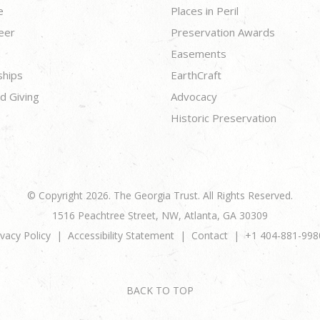
e
Places in Peril
eer
Preservation Awards
Easements
ships
EarthCraft
d Giving
Advocacy
Historic Preservation
© Copyright 2026. The Georgia Trust. All Rights Reserved.
1516 Peachtree Street, NW, Atlanta, GA 30309
ivacy Policy
Accessibility Statement
Contact
+1 404-881-998
BACK TO TOP