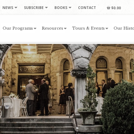
NEWS
SUBSCRIBE
BOOKS
CONTACT
$0.00
Our Programs
Resources
Tours & Events
Our Histo