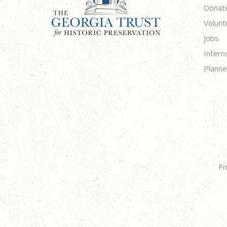
Donat
Volunt
Jobs
Intern
Planne
Pr