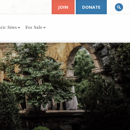
JOIN
DONATE
ric Sites
For Sale