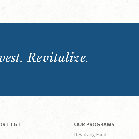
est. Revitalize.
ORT TGT
OUR PROGRAMS
Revolving Fund