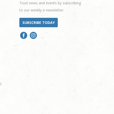
Trust news and events by subscribing
to our weekly e-newsletter.
SUBSCRIBE TODAY
0