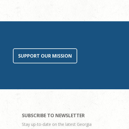
SUPPORT OUR MISSION
SUBSCRIBE TO NEWSLETTER
Stay up-to-date on the latest Georgia