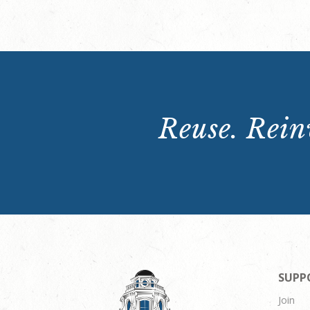
Reuse. Reinv
SUPP
Join