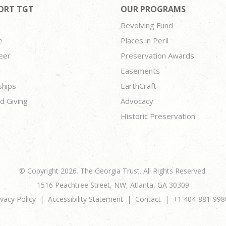
ORT TGT
OUR PROGRAMS
Revolving Fund
e
Places in Peril
eer
Preservation Awards
Easements
ships
EarthCraft
d Giving
Advocacy
Historic Preservation
© Copyright 2026. The Georgia Trust. All Rights Reserved.
1516 Peachtree Street, NW, Atlanta, GA 30309
ivacy Policy
Accessibility Statement
Contact
+1 404-881-998