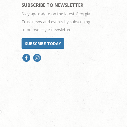
SUBSCRIBE TO NEWSLETTER
Stay up-to-date on the latest Georgia
Trust news and events by subscribing
to our weekly e-newsletter.
SUBSCRIBE TODAY
0