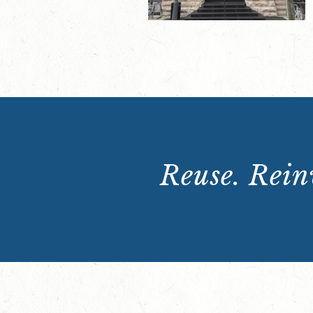
Reuse. Reinv