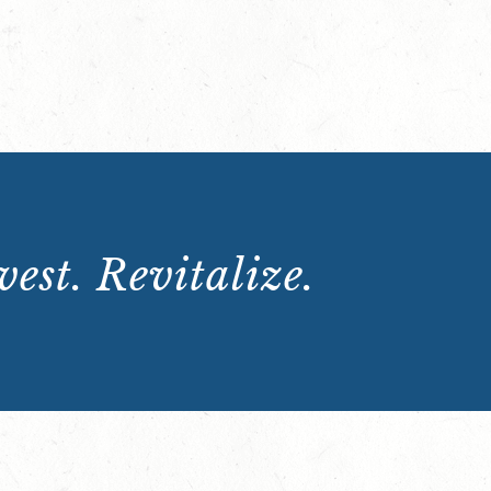
est. Revitalize.