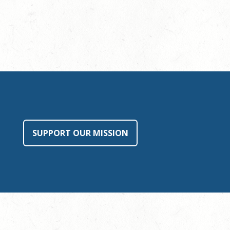
SUPPORT OUR MISSION