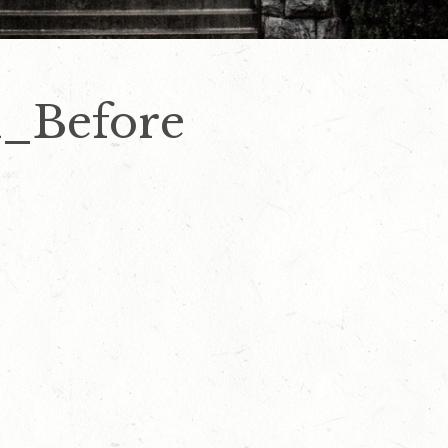
l_Before