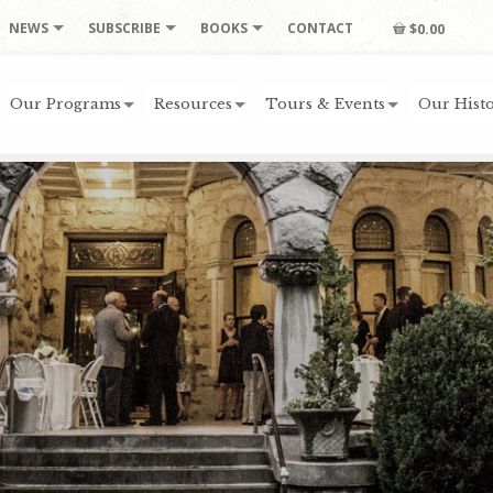
NEWS
SUBSCRIBE
BOOKS
CONTACT
$0.00
Our Programs
Resources
Tours & Events
Our Histo