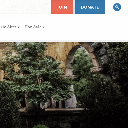
JOIN
DONATE
ric Sites
For Sale