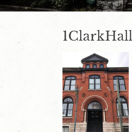
1ClarkHal