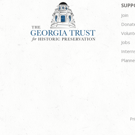
SUPP
Join
Donat
Volunt
Jobs
Intern
Planne
Pr