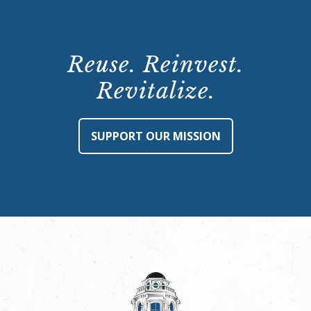
Reuse. Reinvest.
Revitalize.
SUPPORT OUR MISSION