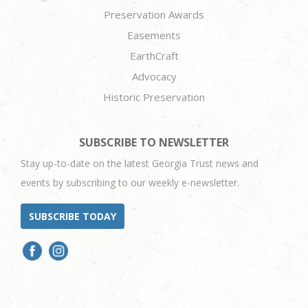
Preservation Awards
Easements
EarthCraft
Advocacy
Historic Preservation
SUBSCRIBE TO NEWSLETTER
Stay up-to-date on the latest Georgia Trust news and
events by subscribing to our weekly e-newsletter.
SUBSCRIBE TODAY