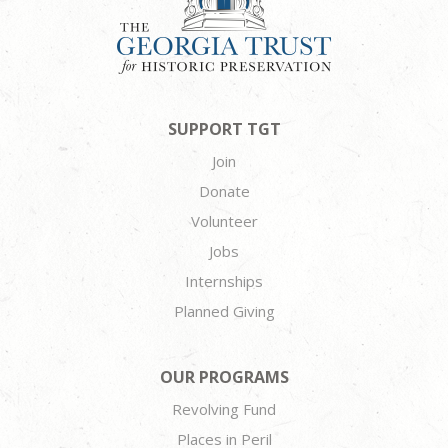
SUPPORT TGT
Join
Donate
Volunteer
Jobs
Internships
Planned Giving
OUR PROGRAMS
Revolving Fund
Places in Peril