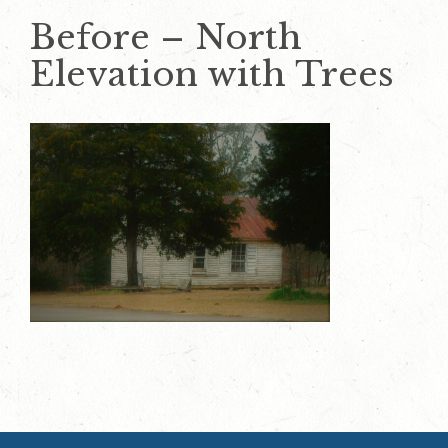
Before – North
Elevation with Trees