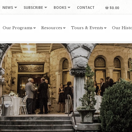
NEWS
SUBSCRIBE
BOOKS
CONTACT
$0.00
Our Programs
Resources
Tours & Events
Our Histo