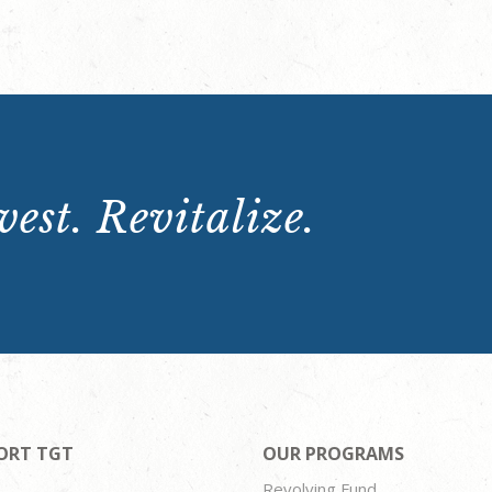
est. Revitalize.
ORT TGT
OUR PROGRAMS
Revolving Fund