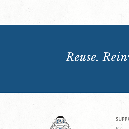
Reuse. Reinv
SUPP
Join