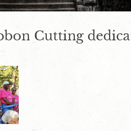
bbon Cutting dedica