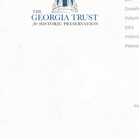
Donat
Volunt
Jobs
Intern
Planne
Pr