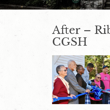
After – Ri
CGSH