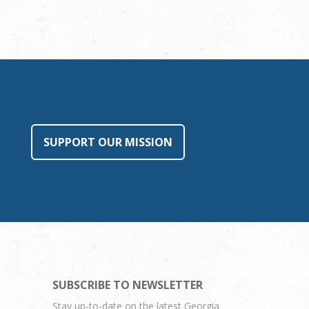
SUPPORT OUR MISSION
SUBSCRIBE TO NEWSLETTER
Stay up-to-date on the latest Georgia