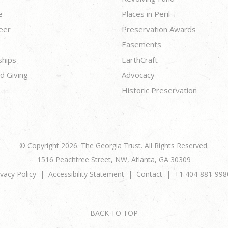
e
Places in Peril
eer
Preservation Awards
Easements
ships
EarthCraft
d Giving
Advocacy
Historic Preservation
© Copyright 2026. The Georgia Trust. All Rights Reserved.
1516 Peachtree Street, NW, Atlanta, GA 30309
ivacy Policy
Accessibility Statement
Contact
+1 404-881-998
BACK TO TOP