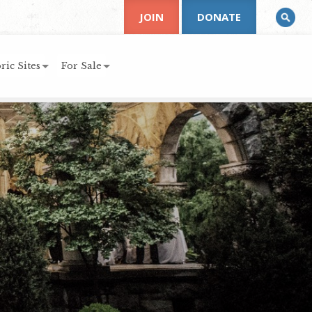
JOIN
DONATE
ric Sites
For Sale