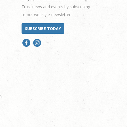
Trust news and events by subscribing
to our weekly e-newsletter.
SUBSCRIBE TODAY
0