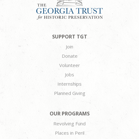
SUPPORT TGT
Join
Donate
Volunteer
Jobs
Internships
Planned Giving
OUR PROGRAMS
Revolving Fund
Places in Peril