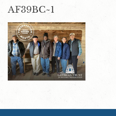
AF39BC~1