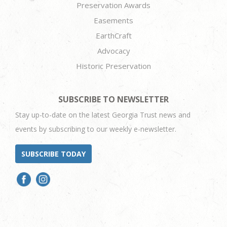
Preservation Awards
Easements
EarthCraft
Advocacy
Historic Preservation
SUBSCRIBE TO NEWSLETTER
Stay up-to-date on the latest Georgia Trust news and
events by subscribing to our weekly e-newsletter.
SUBSCRIBE TODAY