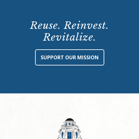
Reuse. Reinvest.
Revitalize.
SUPPORT OUR MISSION