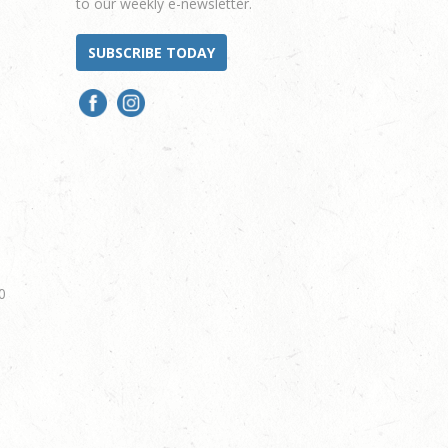
to our weekly e-newsletter.
SUBSCRIBE TODAY
0