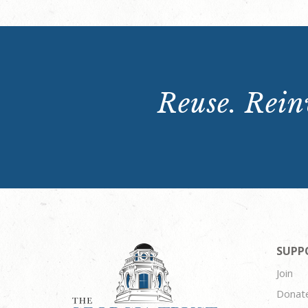
Reuse. Reinv
SUPP
Join
Donat