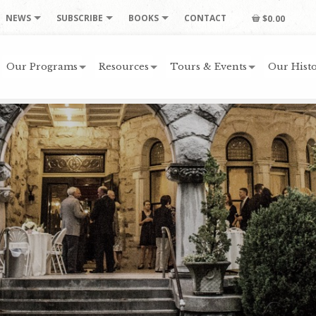
NEWS
SUBSCRIBE
BOOKS
CONTACT
$0.00
Our Programs
Resources
Tours & Events
Our Histo