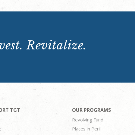
est. Revitalize.
ORT TGT
OUR PROGRAMS
Revolving Fund
e
Places in Peril