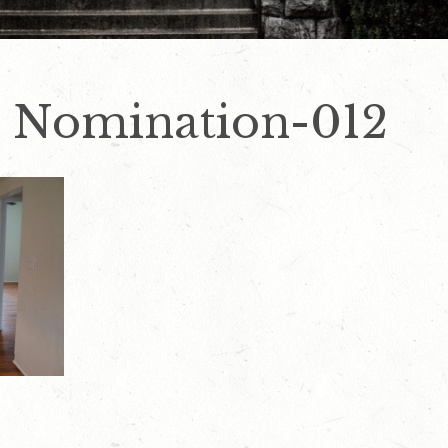
 Nomination-012