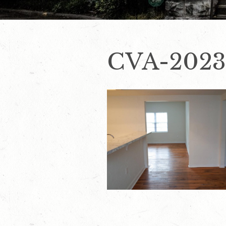
CVA-2023