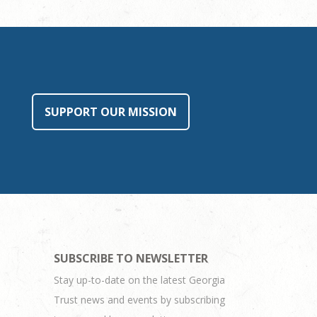
SUPPORT OUR MISSION
SUBSCRIBE TO NEWSLETTER
Stay up-to-date on the latest Georgia
Trust news and events by subscribing