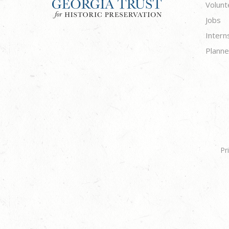
Volunt
Jobs
Intern
Planne
Pr