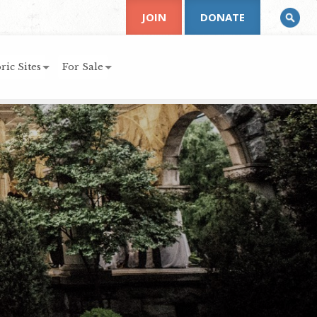
JOIN
DONATE
ric Sites
For Sale