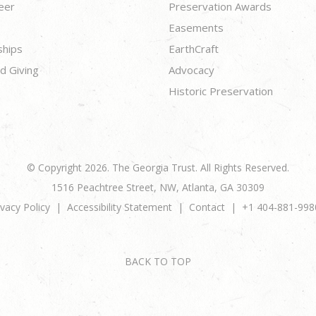
eer
Preservation Awards
Easements
ships
EarthCraft
d Giving
Advocacy
Historic Preservation
© Copyright 2026. The Georgia Trust. All Rights Reserved.
1516 Peachtree Street, NW, Atlanta, GA 30309
ivacy Policy
Accessibility Statement
Contact
+1 404-881-998
BACK TO TOP