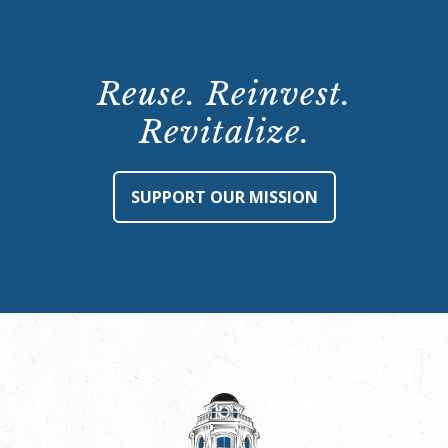
Reuse. Reinvest.
Revitalize.
SUPPORT OUR MISSION