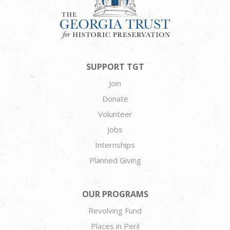
SUPPORT TGT
Join
Donate
Volunteer
Jobs
Internships
Planned Giving
OUR PROGRAMS
Revolving Fund
Places in Peril