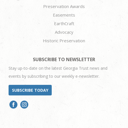
Preservation Awards
Easements
EarthCraft
Advocacy
Historic Preservation
SUBSCRIBE TO NEWSLETTER
Stay up-to-date on the latest Georgia Trust news and
events by subscribing to our weekly e-newsletter.
SUBSCRIBE TODAY