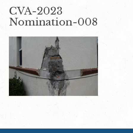
CVA-2023
Nomination-008