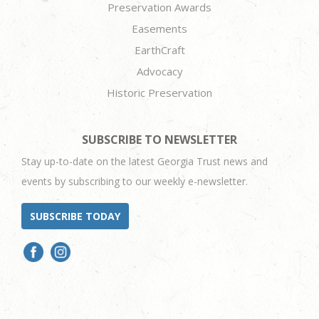
Preservation Awards
Easements
EarthCraft
Advocacy
Historic Preservation
SUBSCRIBE TO NEWSLETTER
Stay up-to-date on the latest Georgia Trust news and
events by subscribing to our weekly e-newsletter.
SUBSCRIBE TODAY