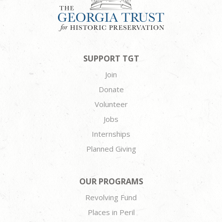
SUPPORT TGT
Join
Donate
Volunteer
Jobs
Internships
Planned Giving
OUR PROGRAMS
Revolving Fund
Places in Peril