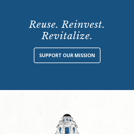
Reuse. Reinvest.
Revitalize.
SUPPORT OUR MISSION