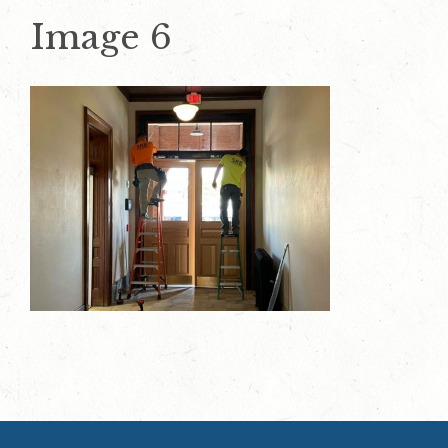
Image 6