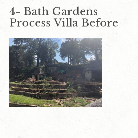
4- Bath Gardens
Process Villa Before