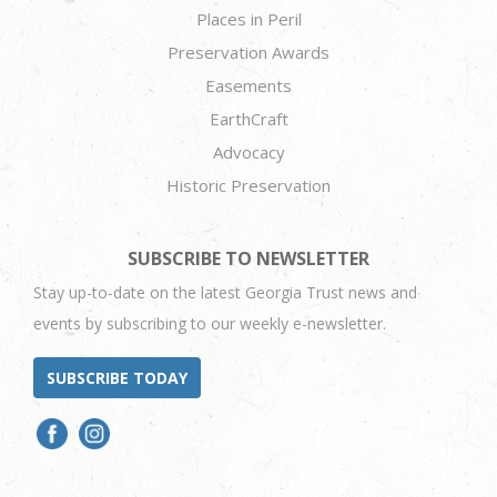
Places in Peril
Preservation Awards
Easements
EarthCraft
Advocacy
Historic Preservation
SUBSCRIBE TO NEWSLETTER
Stay up-to-date on the latest Georgia Trust news and
events by subscribing to our weekly e-newsletter.
SUBSCRIBE TODAY