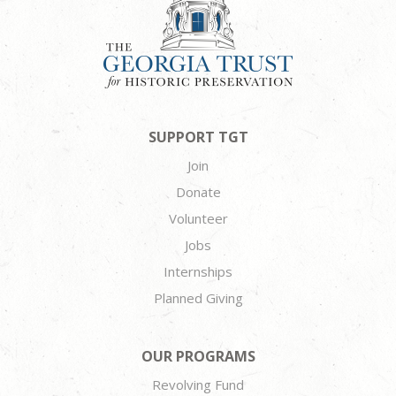
SUPPORT TGT
Join
Donate
Volunteer
Jobs
Internships
Planned Giving
OUR PROGRAMS
Revolving Fund