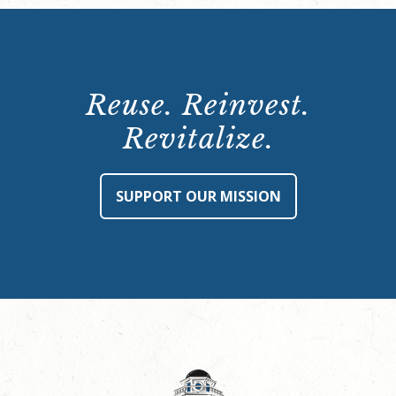
Reuse. Reinvest.
Revitalize.
SUPPORT OUR MISSION