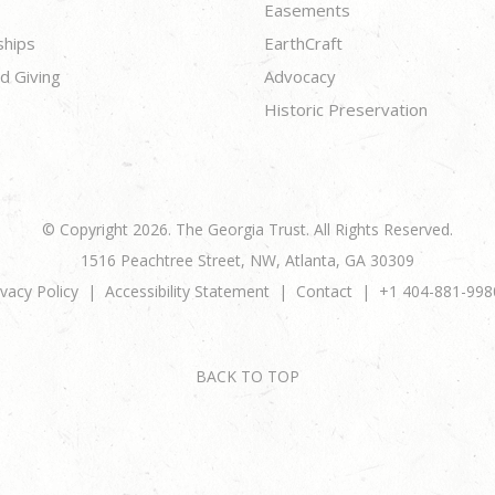
Easements
ships
EarthCraft
d Giving
Advocacy
Historic Preservation
© Copyright 2026. The Georgia Trust. All Rights Reserved.
1516 Peachtree Street, NW, Atlanta, GA 30309
ivacy Policy
Accessibility Statement
Contact
+1 404-881-998
BACK TO TOP