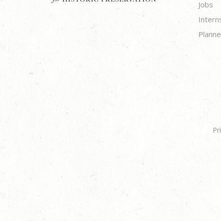
Jobs
Intern
Planne
Pr