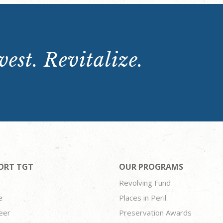
est. Revitalize.
ORT TGT
OUR PROGRAMS
Revolving Fund
e
Places in Peril
eer
Preservation Awards