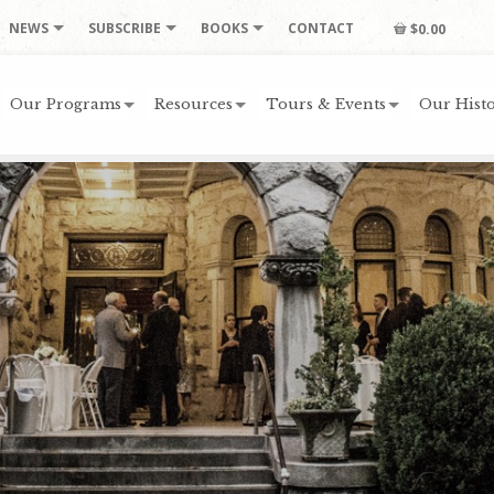
NEWS
SUBSCRIBE
BOOKS
CONTACT
$0.00
Our Programs
Resources
Tours & Events
Our Histo