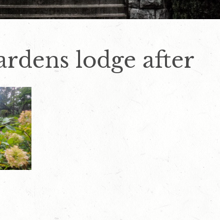
rdens lodge after