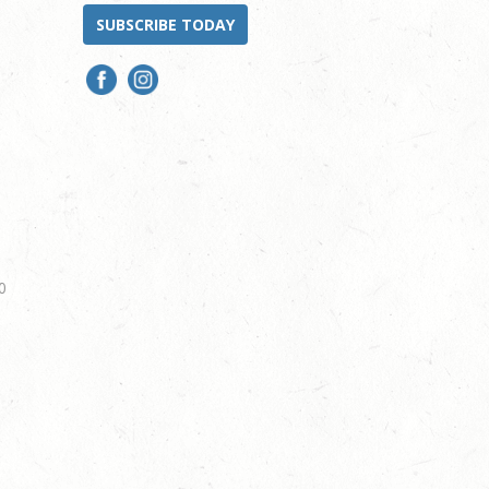
SUBSCRIBE TODAY
0