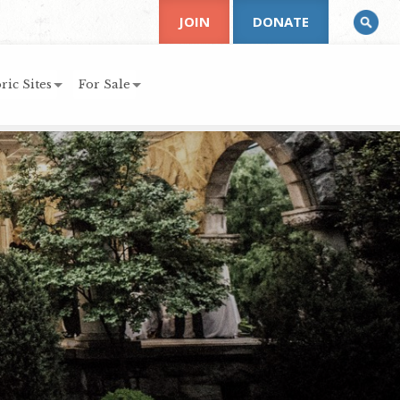
JOIN
DONATE
ric Sites
For Sale