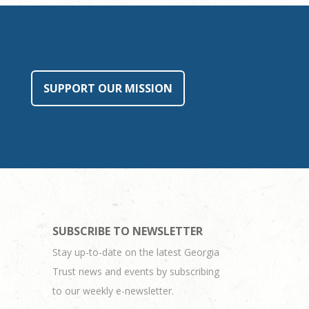
SUPPORT OUR MISSION
SUBSCRIBE TO NEWSLETTER
Stay up-to-date on the latest Georgia
Trust news and events by subscribing
to our weekly e-newsletter.