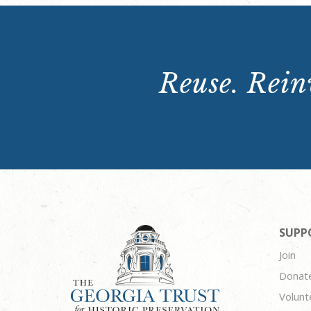
Reuse. Reinv
SUPP
Join
Donat
Volunt