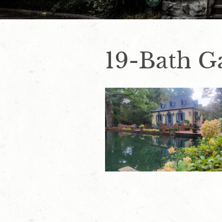
19-Bath Ga