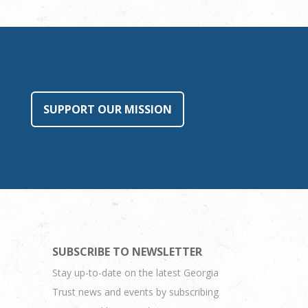
SUPPORT OUR MISSION
SUBSCRIBE TO NEWSLETTER
Stay up-to-date on the latest Georgia
Trust news and events by subscribing