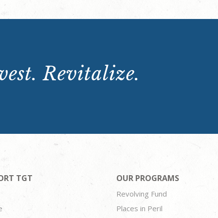
est. Revitalize.
ORT TGT
OUR PROGRAMS
Revolving Fund
e
Places in Peril