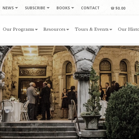
NEWS
SUBSCRIBE
BOOKS
CONTACT
$0.00
Our Programs
Resources
Tours & Events
Our Histo