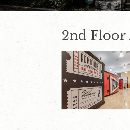
2nd Floor