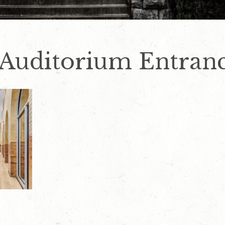
 Auditorium Entran