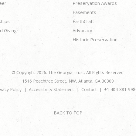
eer
Preservation Awards
Easements
ships
EarthCraft
d Giving
Advocacy
Historic Preservation
© Copyright 2026. The Georgia Trust. All Rights Reserved.
1516 Peachtree Street, NW, Atlanta, GA 30309
ivacy Policy
Accessibility Statement
Contact
+1 404-881-998
BACK TO TOP