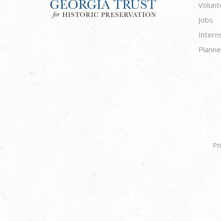
Volunt
Jobs
Intern
Planne
Pr