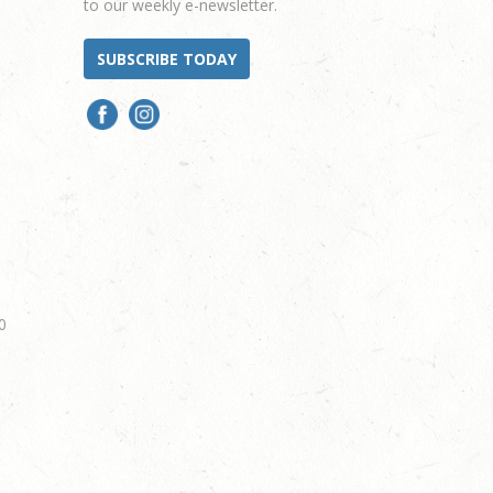
to our weekly e-newsletter.
SUBSCRIBE TODAY
0