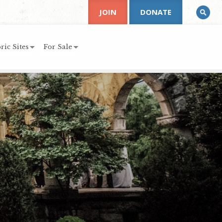
JOIN
DONATE
ric Sites
For Sale