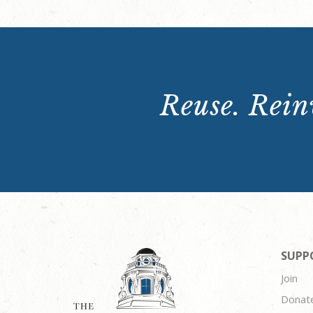
Reuse. Reinv
SUPP
Join
Donat