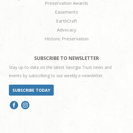
Preservation Awards
Easements
EarthCraft
Advocacy
Historic Preservation
SUBSCRIBE TO NEWSLETTER
Stay up-to-date on the latest Georgia Trust news and
events by subscribing to our weekly e-newsletter.
SUBSCRIBE TODAY