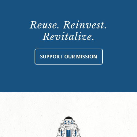
Reuse. Reinvest.
Revitalize.
SUPPORT OUR MISSION