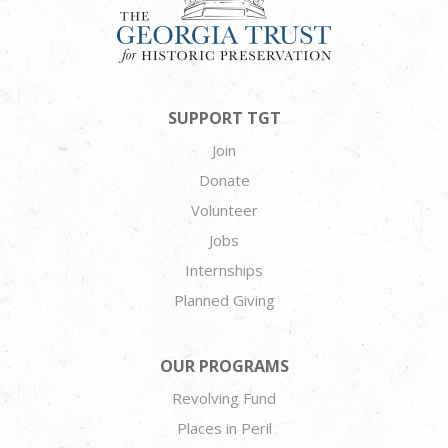
SUPPORT TGT
Join
Donate
Volunteer
Jobs
Internships
Planned Giving
OUR PROGRAMS
Revolving Fund
Places in Peril