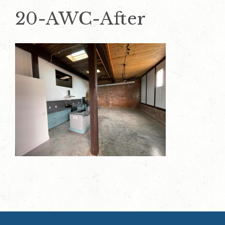
20-AWC-After