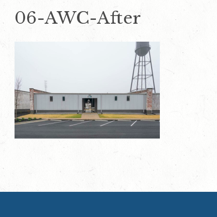
06-AWC-After