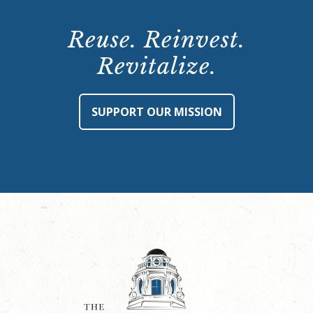
Reuse. Reinvest.
Revitalize.
SUPPORT OUR MISSION