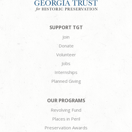
SUPPORT TGT
Join
Donate
Volunteer
Jobs
Internships
Planned Giving
OUR PROGRAMS
Revolving Fund
Places in Peril
Preservation Awards