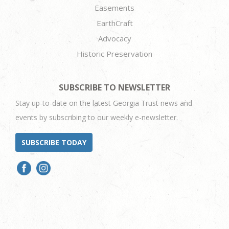
Easements
EarthCraft
Advocacy
Historic Preservation
SUBSCRIBE TO NEWSLETTER
Stay up-to-date on the latest Georgia Trust news and
events by subscribing to our weekly e-newsletter.
SUBSCRIBE TODAY