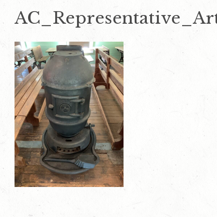
AC_Representative_Art