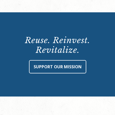
Reuse. Reinvest.
Revitalize.
SUPPORT OUR MISSION