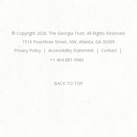
© Copyright 2026. The Georgia Trust. All Rights Reserved.
1516 Peachtree Street, NW, Atlanta, GA 30309
Privacy Policy
Accessibility Statement
Contact
+1 404-881-9980
BACK TO TOP