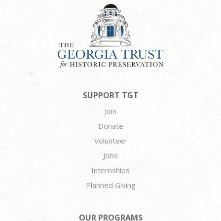
SUPPORT TGT
Join
Donate
Volunteer
Jobs
Internships
Planned Giving
OUR PROGRAMS