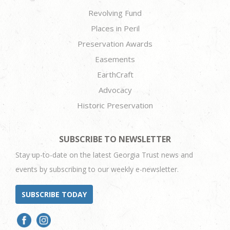
Revolving Fund
Places in Peril
Preservation Awards
Easements
EarthCraft
Advocacy
Historic Preservation
SUBSCRIBE TO NEWSLETTER
Stay up-to-date on the latest Georgia Trust news and
events by subscribing to our weekly e-newsletter.
SUBSCRIBE TODAY