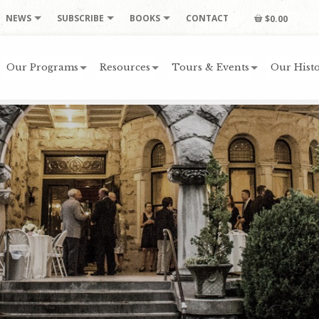
NEWS
SUBSCRIBE
BOOKS
CONTACT
$0.00
Our Programs
Resources
Tours & Events
Our Histo