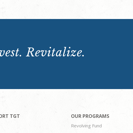
est. Revitalize.
ORT TGT
OUR PROGRAMS
Revolving Fund