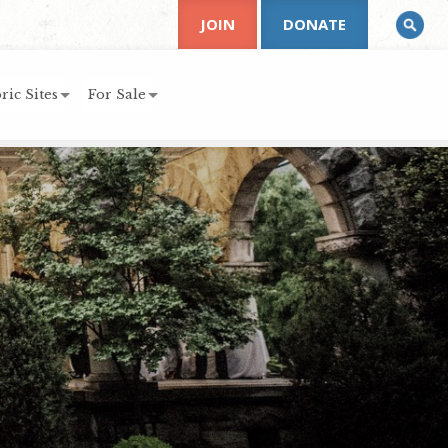
JOIN
DONATE
ric Sites
For Sale