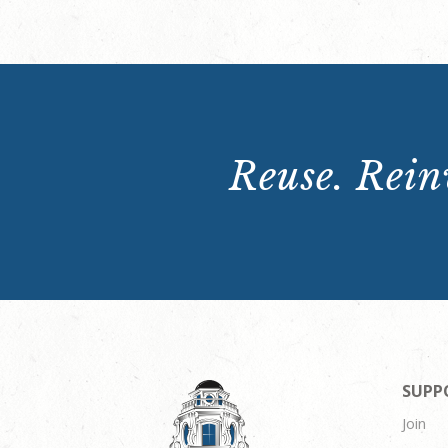
Reuse. Reinv
SUPP
Join