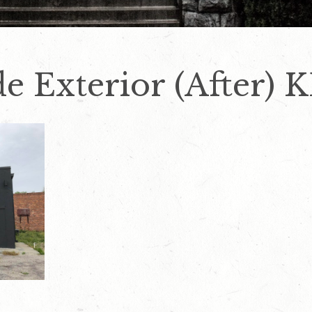
de Exterior (After) 