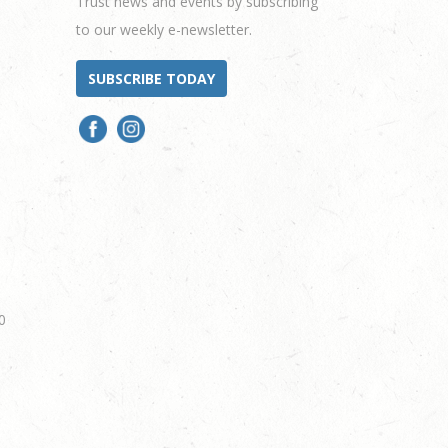
Trust news and events by subscribing
to our weekly e-newsletter.
SUBSCRIBE TODAY
0