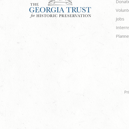
Donat
Volunt
Jobs
Intern
Planne
Pr