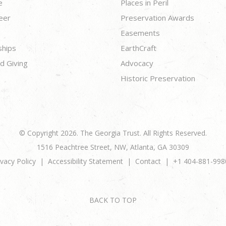
e
Places in Peril
eer
Preservation Awards
Easements
ships
EarthCraft
d Giving
Advocacy
Historic Preservation
© Copyright 2026. The Georgia Trust. All Rights Reserved.
1516 Peachtree Street, NW, Atlanta, GA 30309
ivacy Policy
Accessibility Statement
Contact
+1 404-881-998
BACK TO TOP