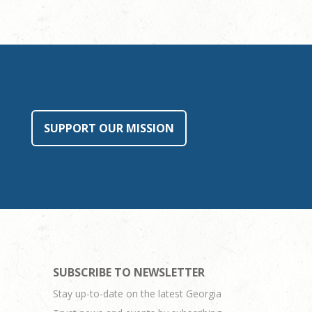
SUPPORT OUR MISSION
SUBSCRIBE TO NEWSLETTER
Stay up-to-date on the latest Georgia