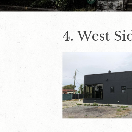
4. West Si