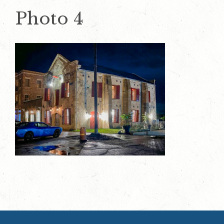
Photo 4