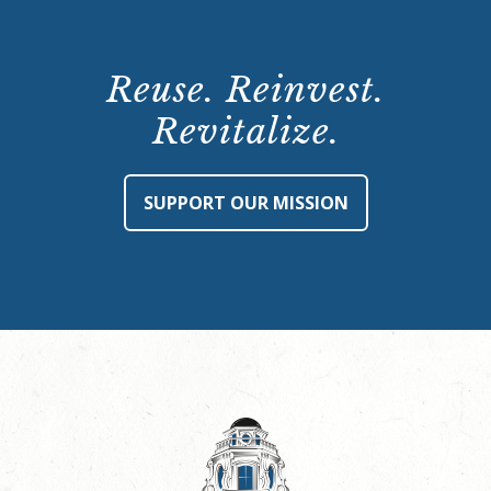
Reuse. Reinvest.
Revitalize.
SUPPORT OUR MISSION