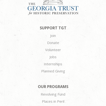
SUPPORT TGT
Join
Donate
Volunteer
Jobs
Internships
Planned Giving
OUR PROGRAMS
Revolving Fund
Places in Peril