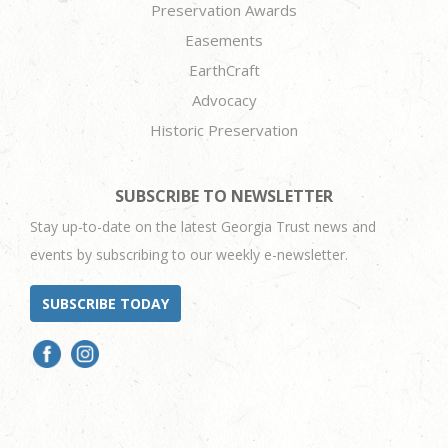
Preservation Awards
Easements
EarthCraft
Advocacy
Historic Preservation
SUBSCRIBE TO NEWSLETTER
Stay up-to-date on the latest Georgia Trust news and
events by subscribing to our weekly e-newsletter.
SUBSCRIBE TODAY