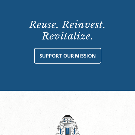
Reuse. Reinvest.
Revitalize.
SUPPORT OUR MISSION