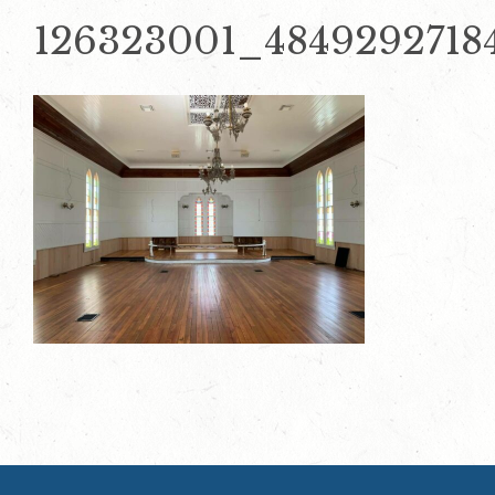
126323001_4849292718