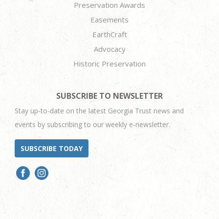
Preservation Awards
Easements
EarthCraft
Advocacy
Historic Preservation
SUBSCRIBE TO NEWSLETTER
Stay up-to-date on the latest Georgia Trust news and
events by subscribing to our weekly e-newsletter.
SUBSCRIBE TODAY