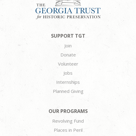
SUPPORT TGT
Join
Donate
Volunteer
Jobs
Internships
Planned Giving
OUR PROGRAMS
Revolving Fund
Places in Peril