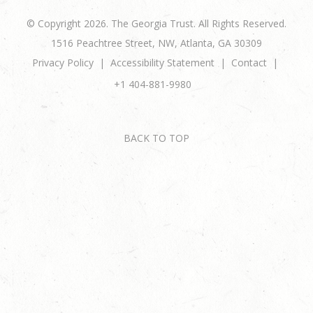
© Copyright 2026. The Georgia Trust. All Rights Reserved.
1516 Peachtree Street, NW, Atlanta, GA 30309
Privacy Policy
Accessibility Statement
Contact
+1 404-881-9980
BACK TO TOP