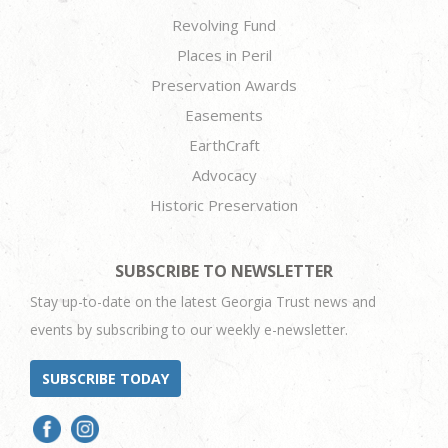
Revolving Fund
Places in Peril
Preservation Awards
Easements
EarthCraft
Advocacy
Historic Preservation
SUBSCRIBE TO NEWSLETTER
Stay up-to-date on the latest Georgia Trust news and
events by subscribing to our weekly e-newsletter.
SUBSCRIBE TODAY