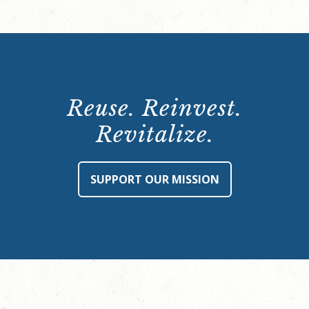
Reuse. Reinvest.
Revitalize.
SUPPORT OUR MISSION