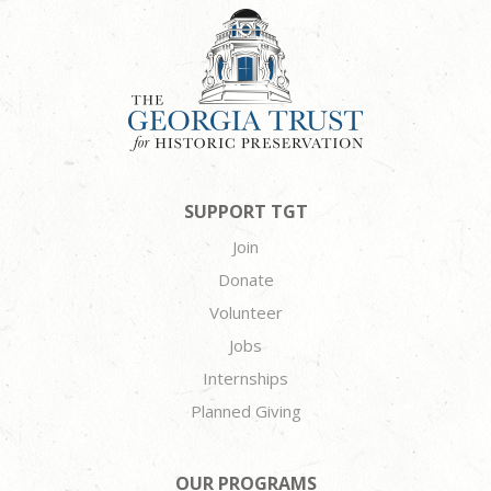
SUPPORT TGT
Join
Donate
Volunteer
Jobs
Internships
Planned Giving
OUR PROGRAMS