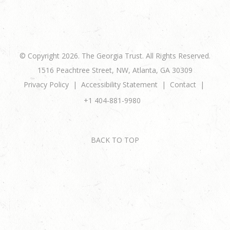
© Copyright 2026. The Georgia Trust. All Rights Reserved.
1516 Peachtree Street, NW, Atlanta, GA 30309
Privacy Policy
Accessibility Statement
Contact
+1 404-881-9980
BACK TO TOP