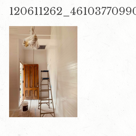
120611262_4610377099