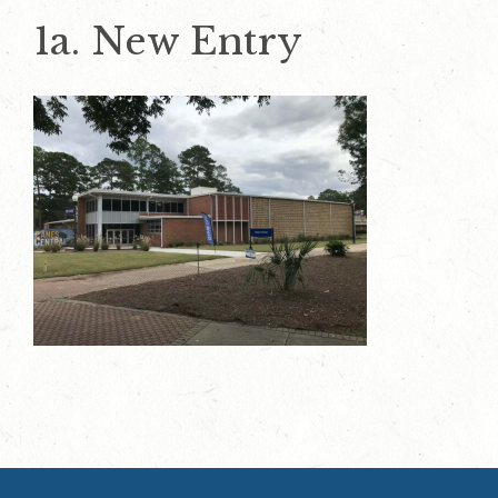
1a. New Entry