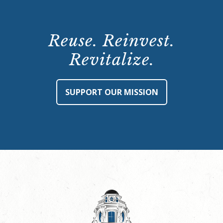
Reuse. Reinvest.
Revitalize.
SUPPORT OUR MISSION