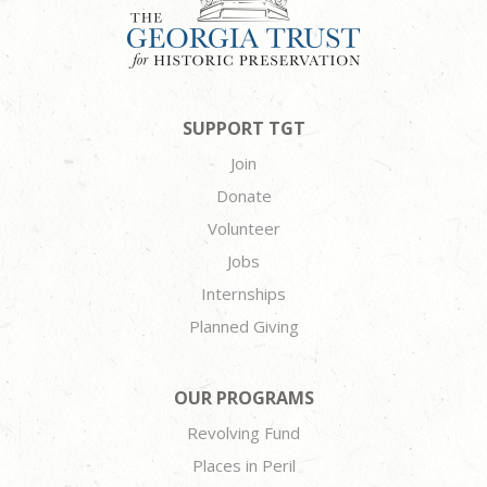
SUPPORT TGT
Join
Donate
Volunteer
Jobs
Internships
Planned Giving
OUR PROGRAMS
Revolving Fund
Places in Peril