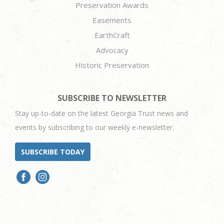
Preservation Awards
Easements
EarthCraft
Advocacy
Historic Preservation
SUBSCRIBE TO NEWSLETTER
Stay up-to-date on the latest Georgia Trust news and
events by subscribing to our weekly e-newsletter.
SUBSCRIBE TODAY