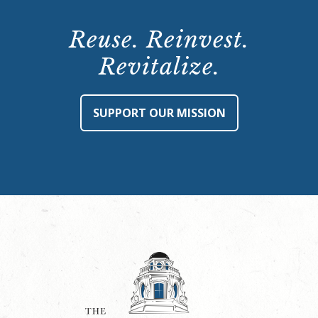
Reuse. Reinvest.
Revitalize.
SUPPORT OUR MISSION