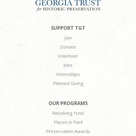
SUPPORT TGT
Join
Donate
Volunteer
Jobs
Internships
Planned Giving
OUR PROGRAMS
Revolving Fund
Places in Peril
Preservation Awards