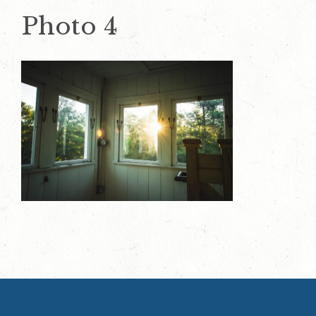
Photo 4