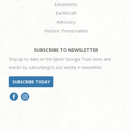
Easements
EarthCraft
Advocacy
Historic Preservation
SUBSCRIBE TO NEWSLETTER
Stay up-to-date on the latest Georgia Trust news and
events by subscribing to our weekly e-newsletter.
SUBSCRIBE TODAY