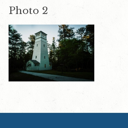
Photo 2