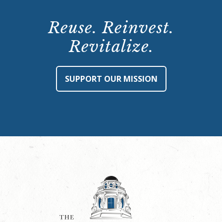
Reuse. Reinvest.
Revitalize.
SUPPORT OUR MISSION