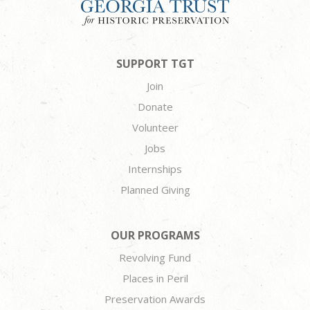
SUPPORT TGT
Join
Donate
Volunteer
Jobs
Internships
Planned Giving
OUR PROGRAMS
Revolving Fund
Places in Peril
Preservation Awards