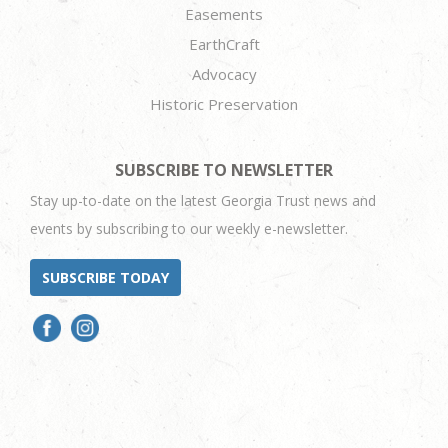
Easements
EarthCraft
Advocacy
Historic Preservation
SUBSCRIBE TO NEWSLETTER
Stay up-to-date on the latest Georgia Trust news and
events by subscribing to our weekly e-newsletter.
SUBSCRIBE TODAY