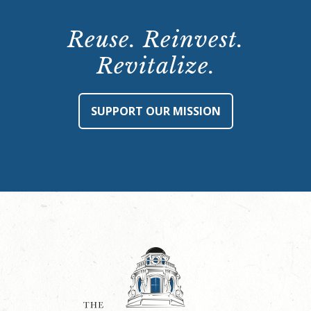
Reuse. Reinvest.
Revitalize.
SUPPORT OUR MISSION