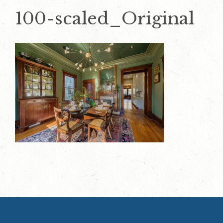
100-scaled_Original