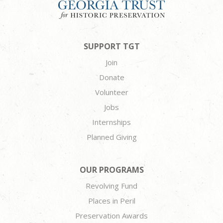
SUPPORT TGT
Join
Donate
Volunteer
Jobs
Internships
Planned Giving
OUR PROGRAMS
Revolving Fund
Places in Peril
Preservation Awards