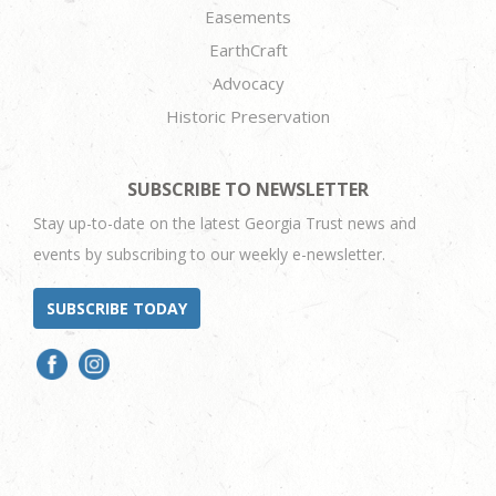
Easements
EarthCraft
Advocacy
Historic Preservation
SUBSCRIBE TO NEWSLETTER
Stay up-to-date on the latest Georgia Trust news and
events by subscribing to our weekly e-newsletter.
SUBSCRIBE TODAY