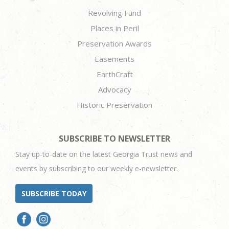
Revolving Fund
Places in Peril
Preservation Awards
Easements
EarthCraft
Advocacy
Historic Preservation
SUBSCRIBE TO NEWSLETTER
Stay up-to-date on the latest Georgia Trust news and
events by subscribing to our weekly e-newsletter.
SUBSCRIBE TODAY