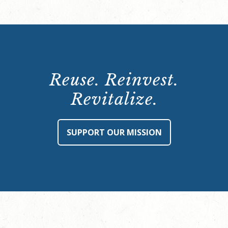
Reuse. Reinvest.
Revitalize.
SUPPORT OUR MISSION