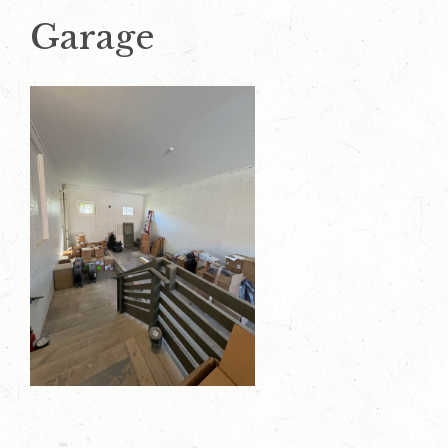
Garage