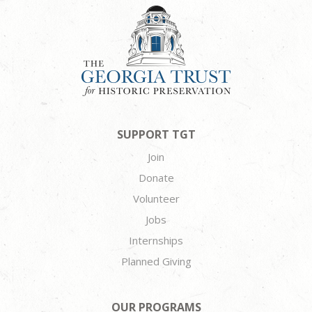
SUPPORT TGT
Join
Donate
Volunteer
Jobs
Internships
Planned Giving
OUR PROGRAMS