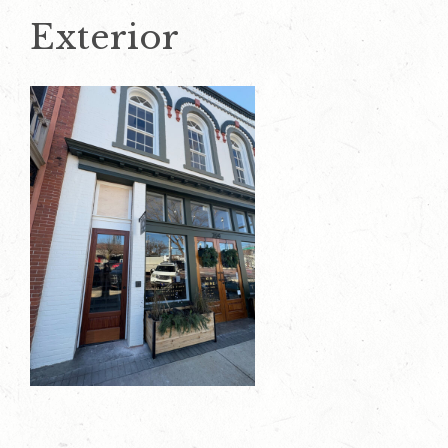
Exterior