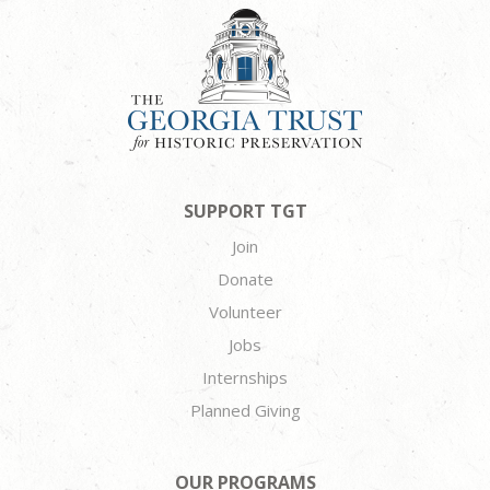
SUPPORT TGT
Join
Donate
Volunteer
Jobs
Internships
Planned Giving
OUR PROGRAMS