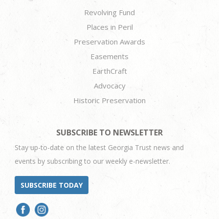
Revolving Fund
Places in Peril
Preservation Awards
Easements
EarthCraft
Advocacy
Historic Preservation
SUBSCRIBE TO NEWSLETTER
Stay up-to-date on the latest Georgia Trust news and
events by subscribing to our weekly e-newsletter.
SUBSCRIBE TODAY