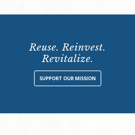
Reuse. Reinvest.
Revitalize.
SUPPORT OUR MISSION