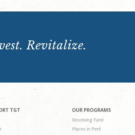
est. Revitalize.
ORT TGT
OUR PROGRAMS
Revolving Fund
e
Places in Peril