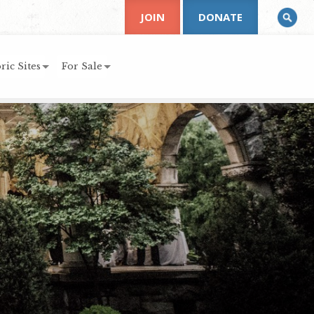
JOIN
DONATE
ric Sites
For Sale