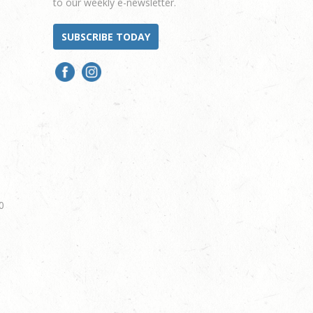
to our weekly e-newsletter.
SUBSCRIBE TODAY
0