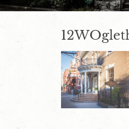
12WOglet