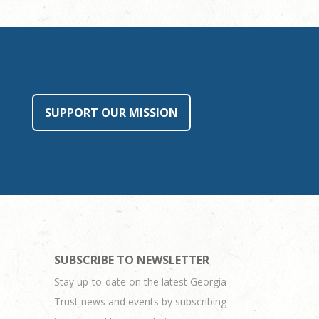
SUPPORT OUR MISSION
SUBSCRIBE TO NEWSLETTER
Stay up-to-date on the latest Georgia
Trust news and events by subscribing