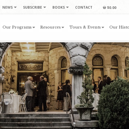
NEWS
SUBSCRIBE
BOOKS
CONTACT
$0.00
Our Programs
Resources
Tours & Events
Our Histo