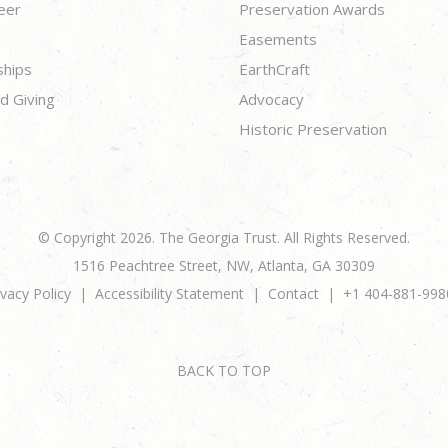
eer
Preservation Awards
Easements
ships
EarthCraft
d Giving
Advocacy
Historic Preservation
© Copyright 2026. The Georgia Trust. All Rights Reserved.
1516 Peachtree Street, NW, Atlanta, GA 30309
ivacy Policy
Accessibility Statement
Contact
+1 404-881-998
BACK TO TOP