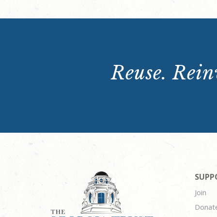
Reuse. Reinv
SUPP
Join
Donat