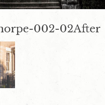
horpe-002-02After