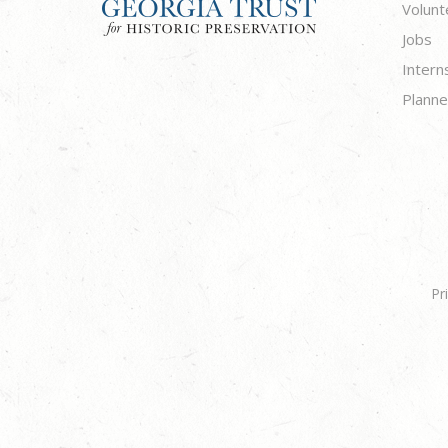
Volunt
Jobs
Intern
Planne
Pr