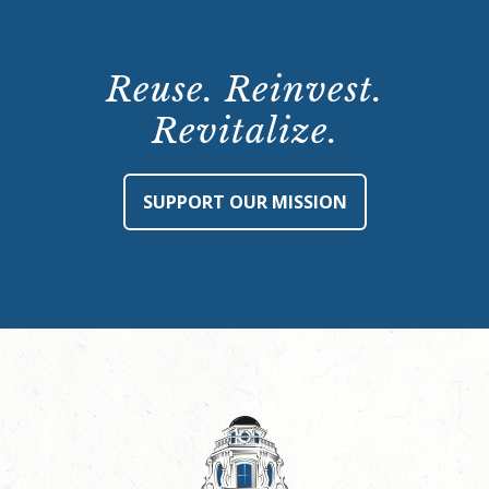
Reuse. Reinvest.
Revitalize.
SUPPORT OUR MISSION