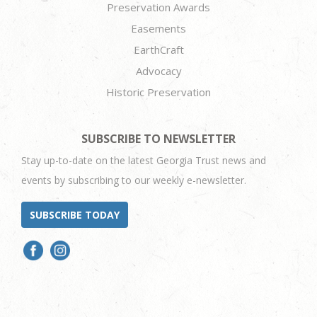
Preservation Awards
Easements
EarthCraft
Advocacy
Historic Preservation
SUBSCRIBE TO NEWSLETTER
Stay up-to-date on the latest Georgia Trust news and
events by subscribing to our weekly e-newsletter.
SUBSCRIBE TODAY