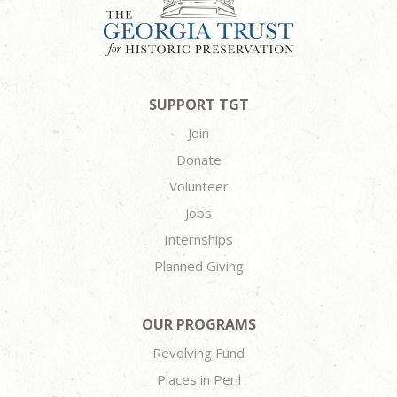
SUPPORT TGT
Join
Donate
Volunteer
Jobs
Internships
Planned Giving
OUR PROGRAMS
Revolving Fund
Places in Peril