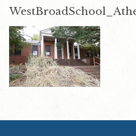
WestBroadSchool_Ath