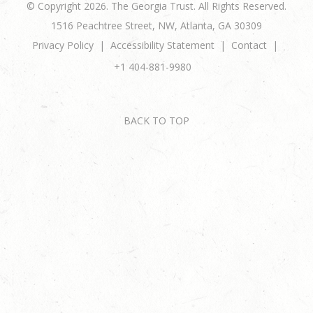
© Copyright 2026. The Georgia Trust. All Rights Reserved.
1516 Peachtree Street, NW, Atlanta, GA 30309
Privacy Policy
Accessibility Statement
Contact
+1 404-881-9980
BACK TO TOP