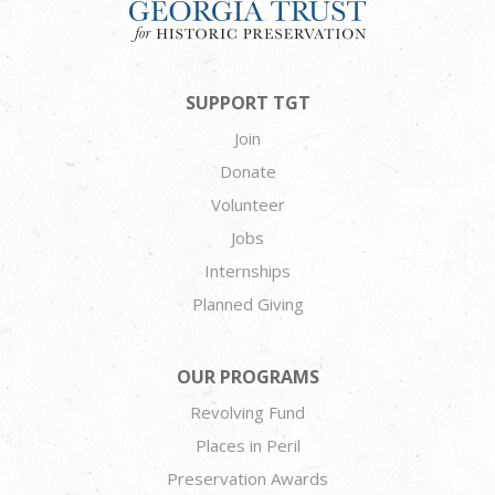
SUPPORT TGT
Join
Donate
Volunteer
Jobs
Internships
Planned Giving
OUR PROGRAMS
Revolving Fund
Places in Peril
Preservation Awards