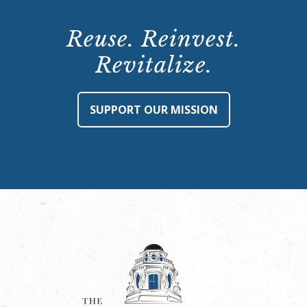
Reuse. Reinvest.
Revitalize.
SUPPORT OUR MISSION