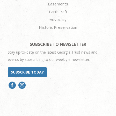
Easements
EarthCraft
Advocacy
Historic Preservation
SUBSCRIBE TO NEWSLETTER
Stay up-to-date on the latest Georgia Trust news and
events by subscribing to our weekly e-newsletter.
SUBSCRIBE TODAY