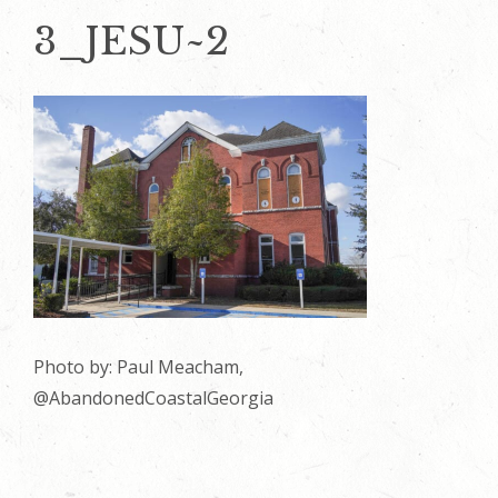
3_JESU~2
Photo by: Paul Meacham,
@AbandonedCoastalGeorgia