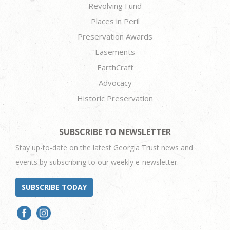
Revolving Fund
Places in Peril
Preservation Awards
Easements
EarthCraft
Advocacy
Historic Preservation
SUBSCRIBE TO NEWSLETTER
Stay up-to-date on the latest Georgia Trust news and
events by subscribing to our weekly e-newsletter.
SUBSCRIBE TODAY