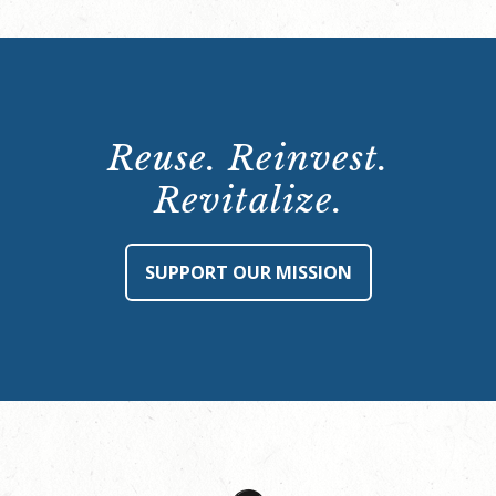
Reuse. Reinvest.
Revitalize.
SUPPORT OUR MISSION