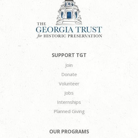
SUPPORT TGT
Join
Donate
Volunteer
Jobs
Internships
Planned Giving
OUR PROGRAMS