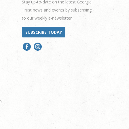
Stay up-to-date on the latest Georgia
Trust news and events by subscribing
to our weekly e-newsletter.
SUBSCRIBE TODAY
0