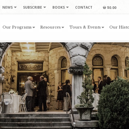
NEWS
SUBSCRIBE
BOOKS
CONTACT
$0.00
Our Programs
Resources
Tours & Events
Our Histo