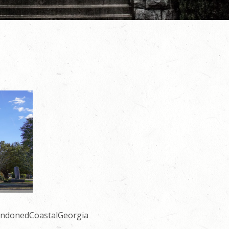
andonedCoastalGeorgia