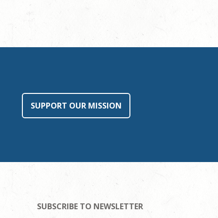
SUPPORT OUR MISSION
SUBSCRIBE TO NEWSLETTER