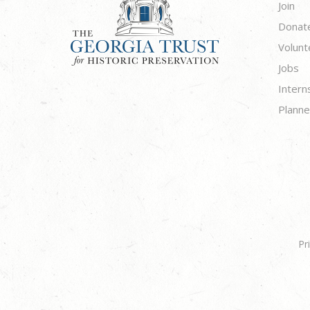
Join
Donat
Volunt
Jobs
Intern
Planne
Pr