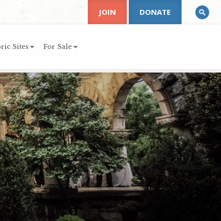
JOIN
DONATE
ric Sites
For Sale