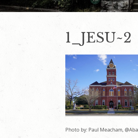
1_JESU~2
Photo by: Paul Meacham, @Ab