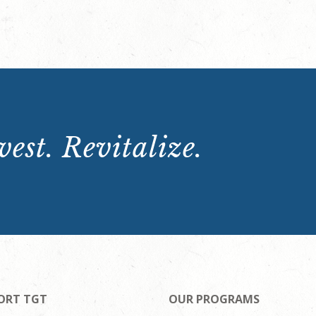
est. Revitalize.
ORT TGT
OUR PROGRAMS