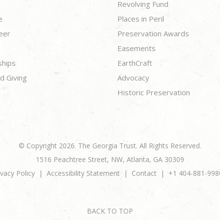
Revolving Fund
e
Places in Peril
eer
Preservation Awards
Easements
ships
EarthCraft
d Giving
Advocacy
Historic Preservation
© Copyright 2026. The Georgia Trust. All Rights Reserved.
1516 Peachtree Street, NW, Atlanta, GA 30309
ivacy Policy
Accessibility Statement
Contact
+1 404-881-998
BACK TO TOP