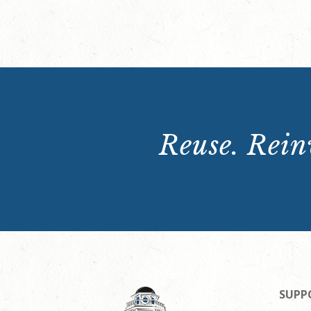
Reuse. Reinv
SUPP