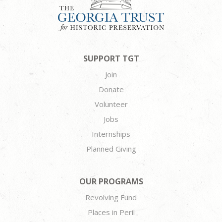
SUPPORT TGT
Join
Donate
Volunteer
Jobs
Internships
Planned Giving
OUR PROGRAMS
Revolving Fund
Places in Peril