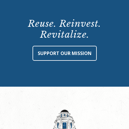
Reuse. Reinvest.
Revitalize.
SUPPORT OUR MISSION