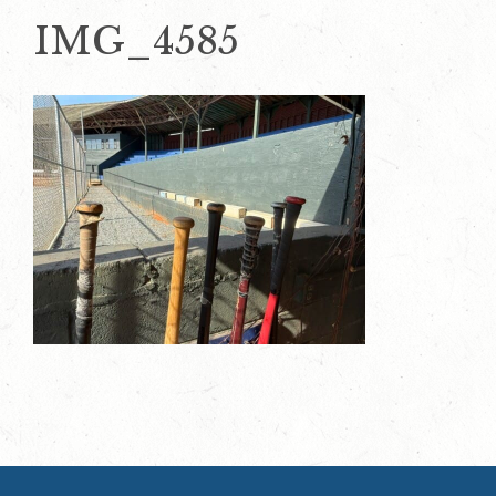
IMG_4585