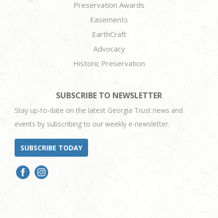
Preservation Awards
Easements
EarthCraft
Advocacy
Historic Preservation
SUBSCRIBE TO NEWSLETTER
Stay up-to-date on the latest Georgia Trust news and
events by subscribing to our weekly e-newsletter.
SUBSCRIBE TODAY