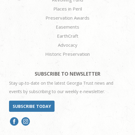
Places in Peril
Preservation Awards
Easements
EarthCraft
Advocacy
Historic Preservation
SUBSCRIBE TO NEWSLETTER
Stay up-to-date on the latest Georgia Trust news and
events by subscribing to our weekly e-newsletter.
SUBSCRIBE TODAY