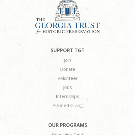
SUPPORT TGT
Join
Donate
Volunteer
Jobs
Internships
Planned Giving
OUR PROGRAMS
Revolving Fund