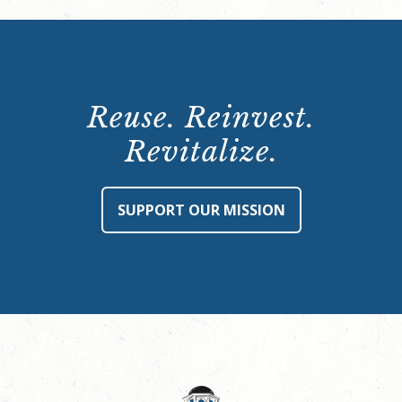
Reuse. Reinvest.
Revitalize.
SUPPORT OUR MISSION