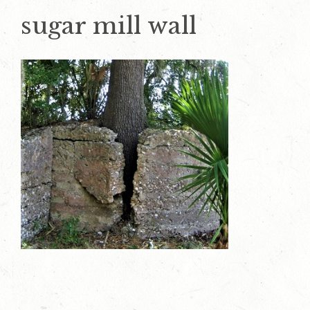
sugar mill wall