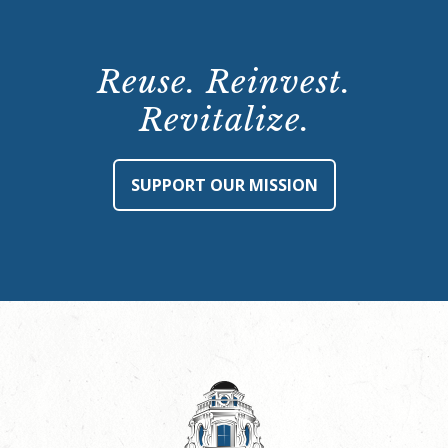
Reuse. Reinvest.
Revitalize.
SUPPORT OUR MISSION