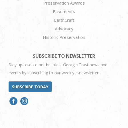
Preservation Awards
Easements
EarthCraft
Advocacy
Historic Preservation
SUBSCRIBE TO NEWSLETTER
Stay up-to-date on the latest Georgia Trust news and
events by subscribing to our weekly e-newsletter.
SUBSCRIBE TODAY