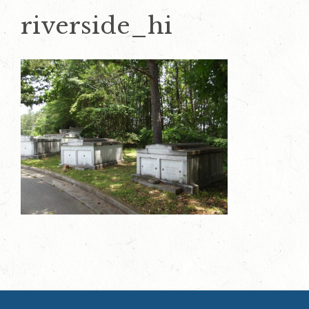
riverside_hi