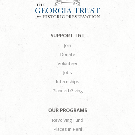
SUPPORT TGT
Join
Donate
Volunteer
Jobs
Internships
Planned Giving
OUR PROGRAMS
Revolving Fund
Places in Peril