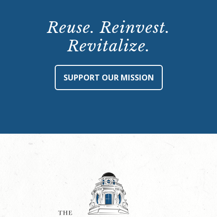
Reuse. Reinvest.
Revitalize.
SUPPORT OUR MISSION