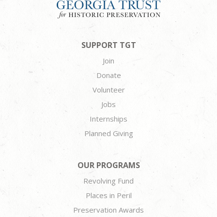
SUPPORT TGT
Join
Donate
Volunteer
Jobs
Internships
Planned Giving
OUR PROGRAMS
Revolving Fund
Places in Peril
Preservation Awards