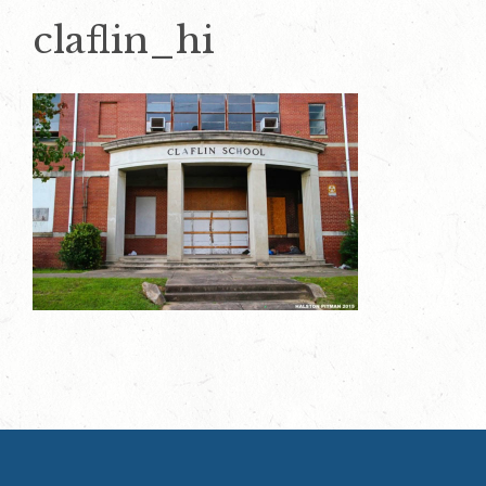
claflin_hi