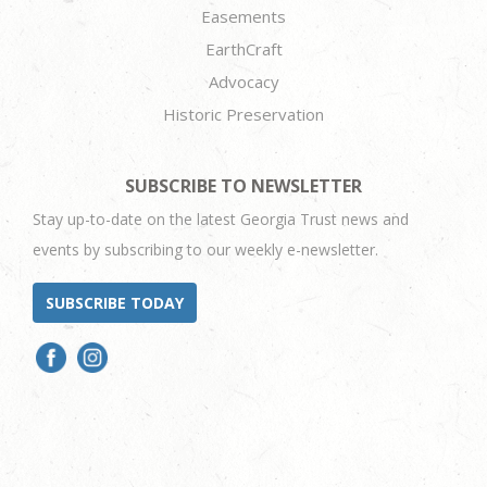
Easements
EarthCraft
Advocacy
Historic Preservation
SUBSCRIBE TO NEWSLETTER
Stay up-to-date on the latest Georgia Trust news and
events by subscribing to our weekly e-newsletter.
SUBSCRIBE TODAY