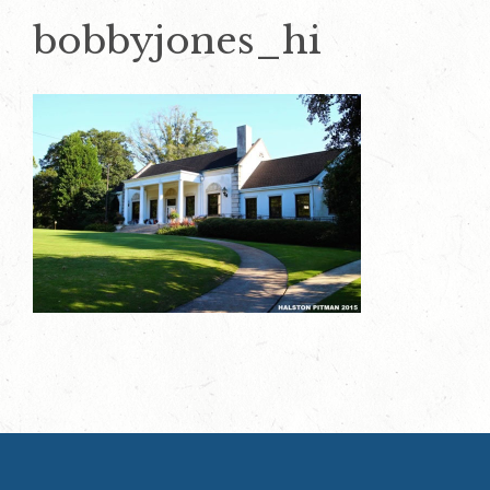
bobbyjones_hi