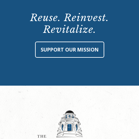
Reuse. Reinvest.
Revitalize.
SUPPORT OUR MISSION