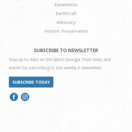
Easements
EarthCraft
Advocacy
Historic Preservation
SUBSCRIBE TO NEWSLETTER
Stay up-to-date on the latest Georgia Trust news and
events by subscribing to our weekly e-newsletter.
SUBSCRIBE TODAY