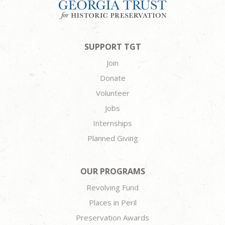
SUPPORT TGT
Join
Donate
Volunteer
Jobs
Internships
Planned Giving
OUR PROGRAMS
Revolving Fund
Places in Peril
Preservation Awards