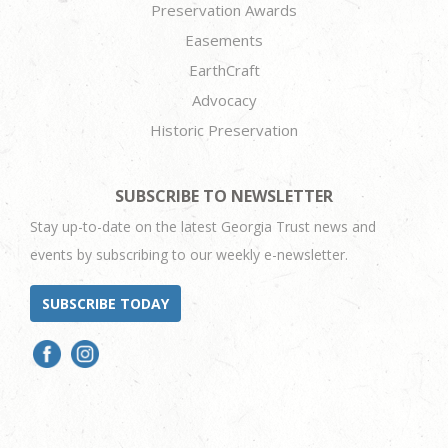
Preservation Awards
Easements
EarthCraft
Advocacy
Historic Preservation
SUBSCRIBE TO NEWSLETTER
Stay up-to-date on the latest Georgia Trust news and
events by subscribing to our weekly e-newsletter.
SUBSCRIBE TODAY