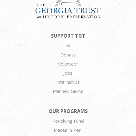
SUPPORT TGT
Join
Donate
Volunteer
Jobs
Internships
Planned Giving
OUR PROGRAMS
Revolving Fund
Places in Peril