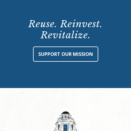
Reuse. Reinvest.
Revitalize.
SUPPORT OUR MISSION