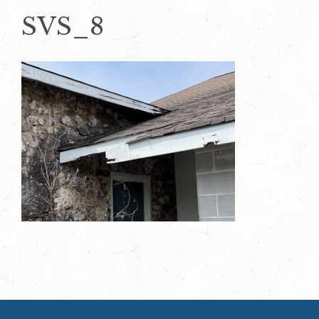
SVS_8