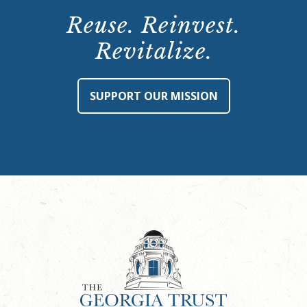
Reuse. Reinvest.
Revitalize.
SUPPORT OUR MISSION