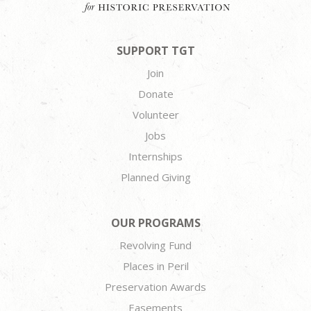
SUPPORT TGT
Join
Donate
Volunteer
Jobs
Internships
Planned Giving
OUR PROGRAMS
Revolving Fund
Places in Peril
Preservation Awards
Easements