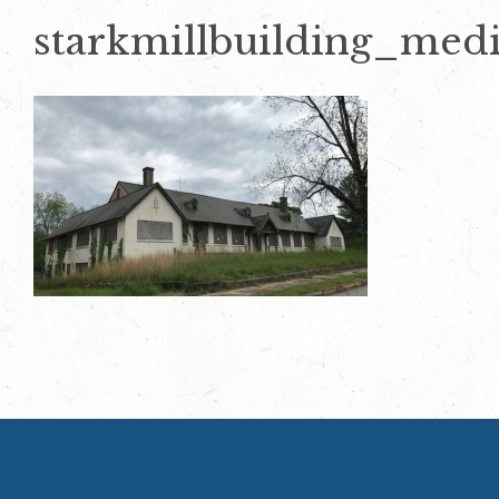
starkmillbuilding_med