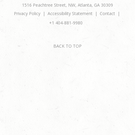
1516 Peachtree Street, NW, Atlanta, GA 30309
Privacy Policy
Accessibility Statement
Contact
+1 404-881-9980
BACK TO TOP