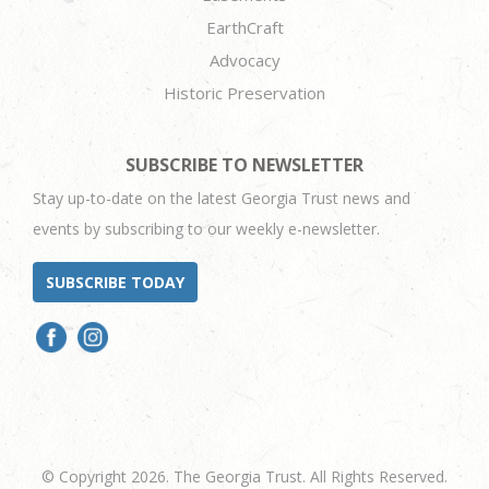
EarthCraft
Advocacy
Historic Preservation
SUBSCRIBE TO NEWSLETTER
Stay up-to-date on the latest Georgia Trust news and
events by subscribing to our weekly e-newsletter.
SUBSCRIBE TODAY
© Copyright 2026. The Georgia Trust. All Rights Reserved.