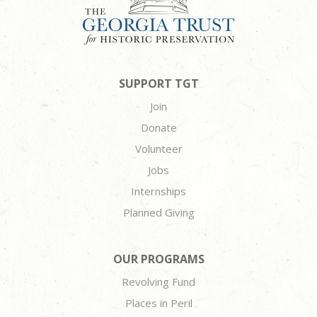
SUPPORT TGT
Join
Donate
Volunteer
Jobs
Internships
Planned Giving
OUR PROGRAMS
Revolving Fund
Places in Peril