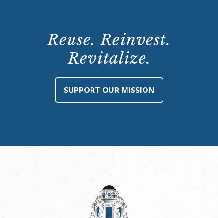
Reuse. Reinvest.
Revitalize.
SUPPORT OUR MISSION