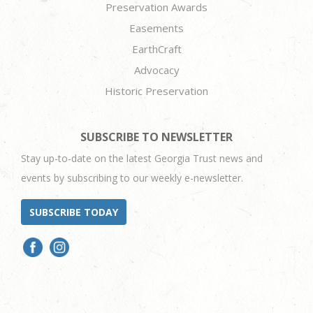
Preservation Awards
Easements
EarthCraft
Advocacy
Historic Preservation
SUBSCRIBE TO NEWSLETTER
Stay up-to-date on the latest Georgia Trust news and
events by subscribing to our weekly e-newsletter.
SUBSCRIBE TODAY