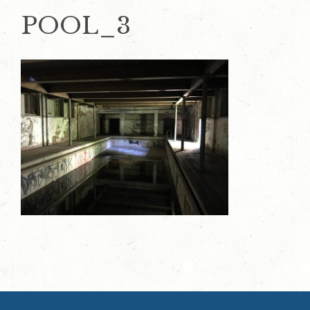
POOL_3