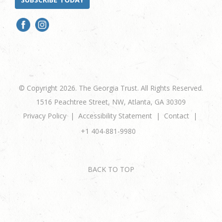
© Copyright 2026. The Georgia Trust. All Rights Reserved.
1516 Peachtree Street, NW, Atlanta, GA 30309
Privacy Policy
Accessibility Statement
Contact
+1 404-881-9980
BACK TO TOP