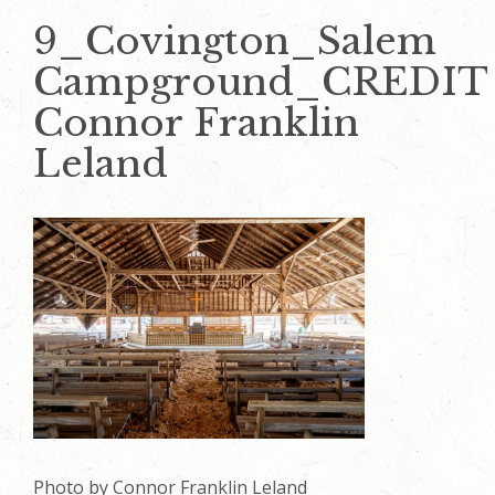
9_Covington_Salem
Campground_CREDIT
Connor Franklin
Leland
Photo by Connor Franklin Leland