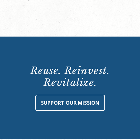
Reuse. Reinvest.
Revitalize.
SUPPORT OUR MISSION