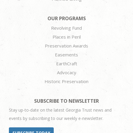
OUR PROGRAMS
Revolving Fund
Places in Peril
Preservation Awards
Easements
EarthCraft
Advocacy
Historic Preservation
SUBSCRIBE TO NEWSLETTER
Stay up-to-date on the latest Georgia Trust news and
events by subscribing to our weekly e-newsletter.
SUBSCRIBE TODAY