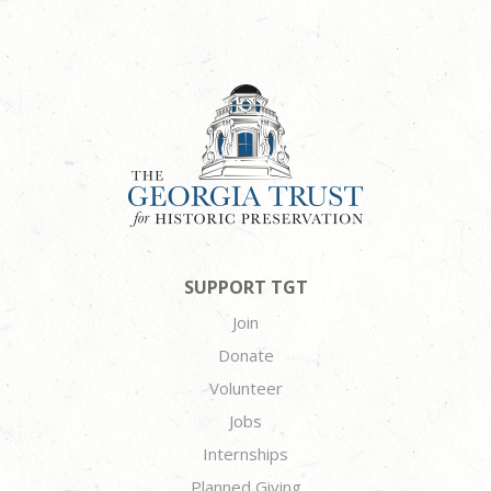
SUPPORT TGT
Join
Donate
Volunteer
Jobs
Internships
Planned Giving