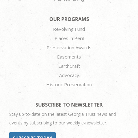
OUR PROGRAMS
Revolving Fund
Places in Peril
Preservation Awards
Easements
EarthCraft
Advocacy
Historic Preservation
SUBSCRIBE TO NEWSLETTER
Stay up-to-date on the latest Georgia Trust news and
events by subscribing to our weekly e-newsletter.
SUBSCRIBE TODAY