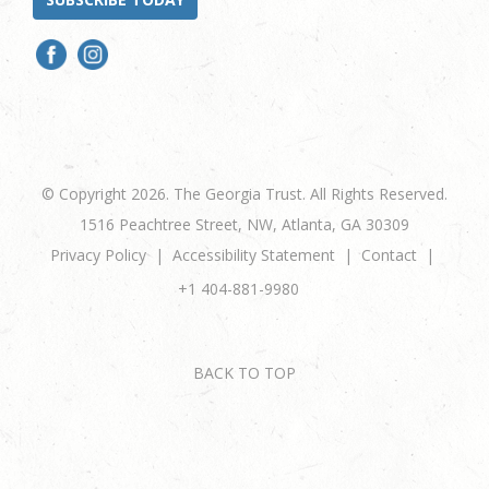
© Copyright 2026. The Georgia Trust. All Rights Reserved.
1516 Peachtree Street, NW, Atlanta, GA 30309
Privacy Policy
Accessibility Statement
Contact
+1 404-881-9980
BACK TO TOP