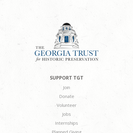
SUPPORT TGT
Join
Donate
Volunteer
Jobs
Internships
Planned Giving