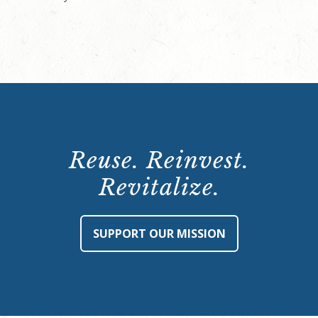
Reuse. Reinvest.
Revitalize.
SUPPORT OUR MISSION