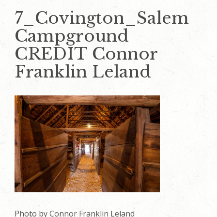
7_Covington_Salem
Campground
CREDIT Connor
Franklin Leland
Photo by Connor Franklin Leland