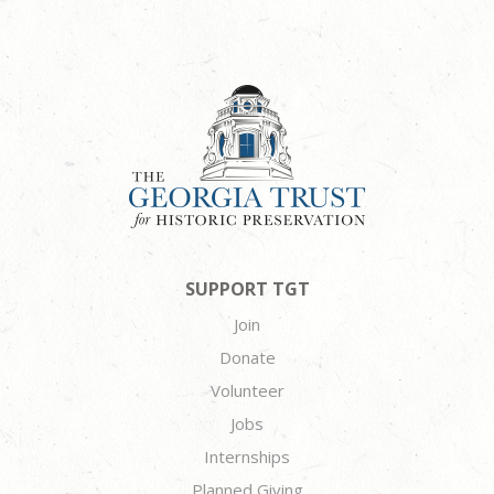
SUPPORT TGT
Join
Donate
Volunteer
Jobs
Internships
Planned Giving