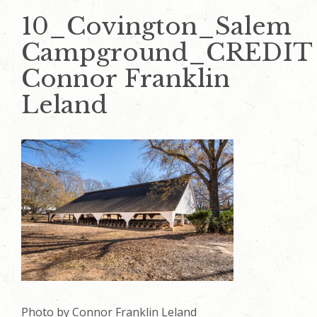
10_Covington_Salem
Campground_CREDIT
Connor Franklin
Leland
Photo by Connor Franklin Leland