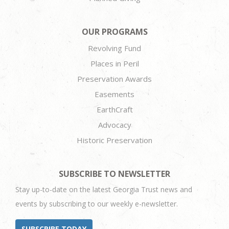
OUR PROGRAMS
Revolving Fund
Places in Peril
Preservation Awards
Easements
EarthCraft
Advocacy
Historic Preservation
SUBSCRIBE TO NEWSLETTER
Stay up-to-date on the latest Georgia Trust news and
events by subscribing to our weekly e-newsletter.
SUBSCRIBE TODAY