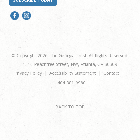
© Copyright 2026. The Georgia Trust. All Rights Reserved.
1516 Peachtree Street, NW, Atlanta, GA 30309
Privacy Policy
Accessibility Statement
Contact
+1 404-881-9980
BACK TO TOP