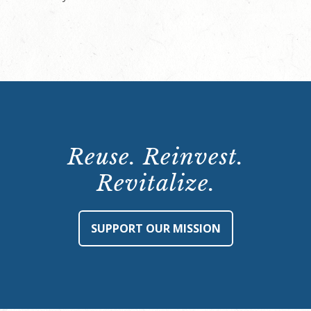
Reuse. Reinvest.
Revitalize.
SUPPORT OUR MISSION