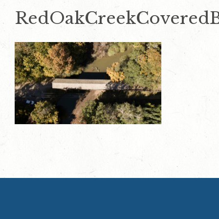
RedOakCreekCoveredB