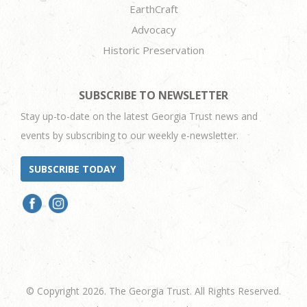
EarthCraft
Advocacy
Historic Preservation
SUBSCRIBE TO NEWSLETTER
Stay up-to-date on the latest Georgia Trust news and
events by subscribing to our weekly e-newsletter.
SUBSCRIBE TODAY
© Copyright 2026. The Georgia Trust. All Rights Reserved.