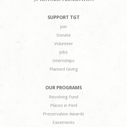
SUPPORT TGT
Join
Donate
Volunteer
Jobs
Internships
Planned Giving
OUR PROGRAMS
Revolving Fund
Places in Peril
Preservation Awards
Easements