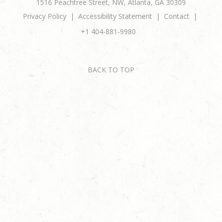
1516 Peachtree Street, NW, Atlanta, GA 30309
Privacy Policy
Accessibility Statement
Contact
+1 404-881-9980
BACK TO TOP