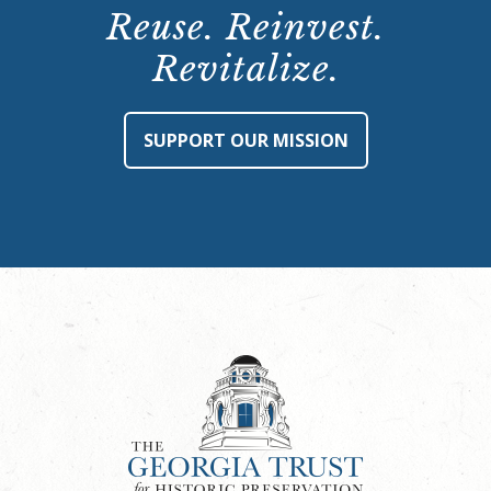
Reuse. Reinvest.
Revitalize.
SUPPORT OUR MISSION