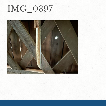
IMG_0397