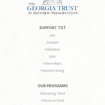
SUPPORT TGT
Join
Donate
Volunteer
Jobs
Internships
Planned Giving
OUR PROGRAMS
Revolving Fund
Places in Peril