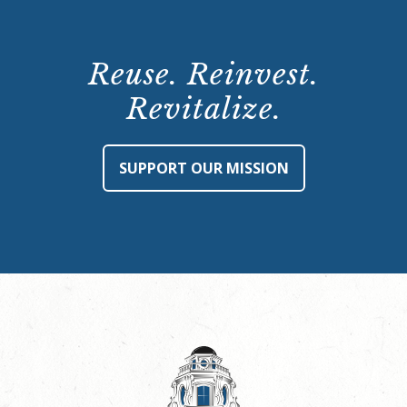
Reuse. Reinvest.
Revitalize.
SUPPORT OUR MISSION