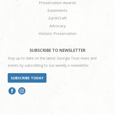
Preservation Awards
Easements
EarthCraft
Advocacy
Historic Preservation
SUBSCRIBE TO NEWSLETTER
Stay up-to-date on the latest Georgia Trust news and
events by subscribing to our weekly e-newsletter.
SUBSCRIBE TODAY